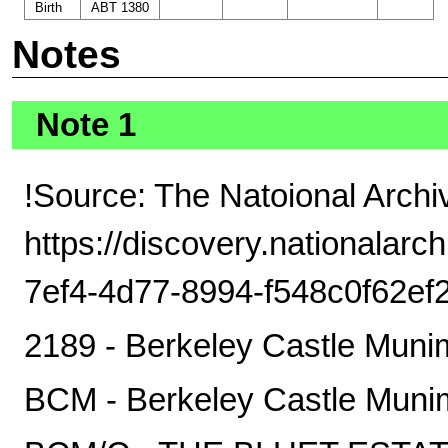
Birth
ABT 1380
Notes
Note 1
!Source: The Natoional Archi
https://discovery.nationalarc
7ef4-4d77-8994-f548c0f62ef
2189 - Berkeley Castle Muni
BCM - Berkeley Castle Muni