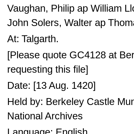
Vaughan, Philip ap William Ll
John Solers, Walter ap Thom
At: Talgarth.
[Please quote GC4128 at Be
requesting this file]
Date: [13 Aug. 1420]
Held by: Berkeley Castle Mun
National Archives
Language: English