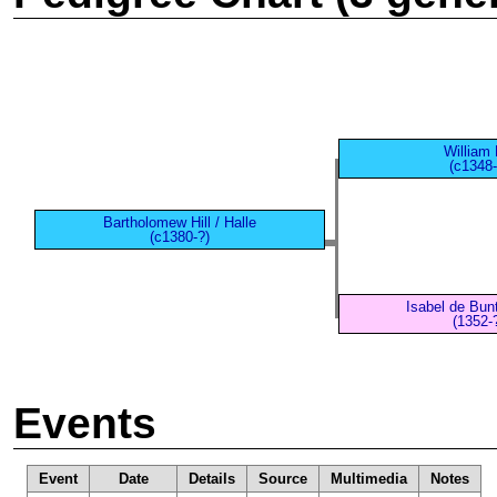
William H
(c1348-
Bartholomew Hill / Halle
(c1380-?)
Isabel de Bun
(1352-
Events
Event
Date
Details
Source
Multimedia
Notes