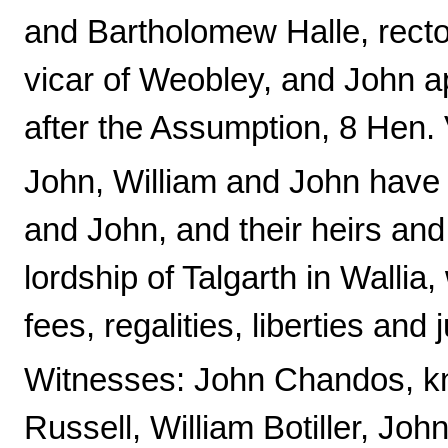
and Bartholomew Halle, rector
vicar of Weobley, and John 
after the Assumption, 8 Hen.
John, William and John have
and John, and their heirs and
lordship of Talgarth in Wallia, w
fees, regalities, liberties and 
Witnesses: John Chandos, k
Russell, William Botiller, Jo