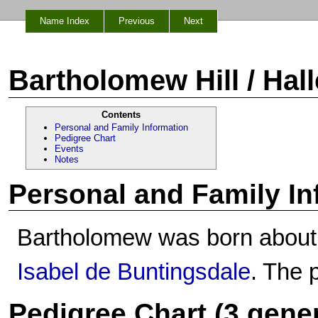
Name Index
Previous
Next
Bartholomew Hill / Hall
Contents
Personal and Family Information
Pedigree Chart
Events
Notes
Personal and Family In
Bartholomew was born about 
Isabel de Buntingsdale
. The 
Pedigree Chart (3 gene