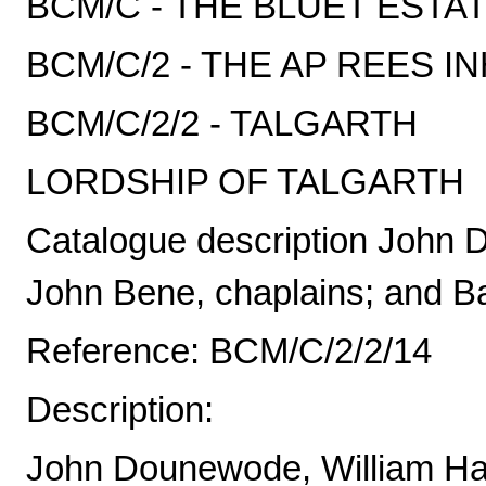
BCM/C - THE BLUET ESTA
BCM/C/2 - THE AP REES I
BCM/C/2/2 - TALGARTH
LORDSHIP OF TALGARTH
Catalogue description John
John Bene, chaplains; and Ba
Reference: BCM/C/2/2/14
Description:
John Dounewode, William Ha