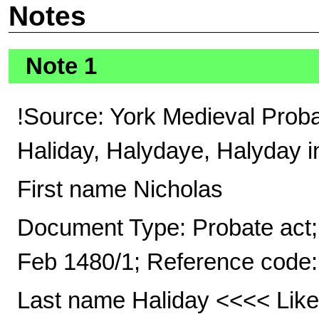
Notes
Note 1
!Source: York Medieval Prob
Haliday, Halydaye, Halyday i
First name Nicholas
Document Type: Probate act; 
Feb 1480/1; Reference code:
Last name Haliday <<<< Likel