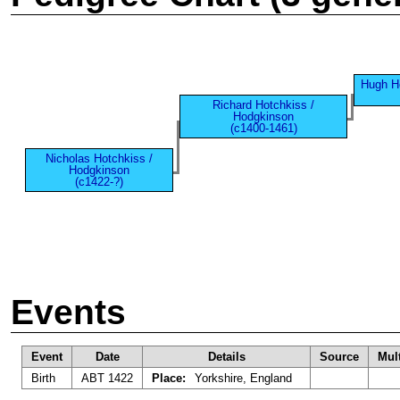
Hugh H
Richard Hotchkiss /
Hodgkinson
(c1400-1461)
Nicholas Hotchkiss /
Hodgkinson
(c1422-?)
Events
Event
Date
Details
Source
Mul
Birth
ABT 1422
Place:
Yorkshire, England