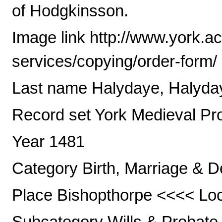
of Hodgkinsson.
Image link http://www.york.a
services/copying/order-form/
Last name Halydaye, Halyda
Record set York Medieval Pr
Year 1481
Category Birth, Marriage & D
Place Bishopthorpe <<<< Loca
Subcategory Wills & Probate