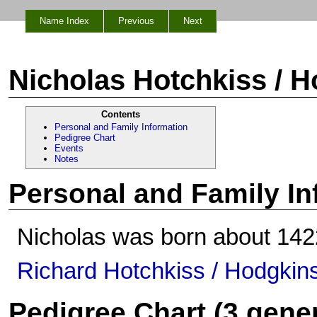
Name Index
Previous
Next
Nicholas Hotchkiss / 
Contents
Personal and Family Information
Pedigree Chart
Events
Notes
Personal and Family In
Nicholas was born about 1422
Richard Hotchkiss / Hodgkin
Pedigree Chart (3 gene