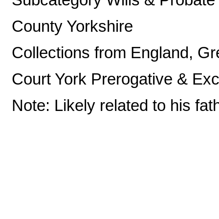
County Yorkshire
Collections from England, Gre
Court York Prerogative & Ex
Note: Likely related to his fat