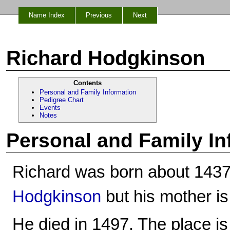
Name Index
Previous
Next
Richard Hodgkinson
Contents
Personal and Family Information
Pedigree Chart
Events
Notes
Personal and Family In
Richard was born about 1437
Hodgkinson
but his mother i
He died in 1497. The place i