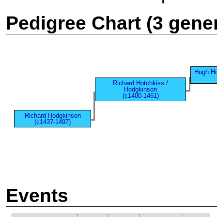
Pedigree Chart (3 gene
Hugh Ho
Richard Hotchkiss /
Hodgkinson
(c1400-1461)
Richard Hodgkinson
(c1437-1497)
Events