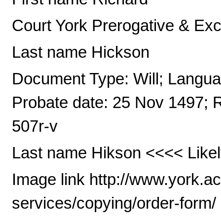
Court York Prerogative & Ex
Last name Hickson
Document Type: Will; Languag
Probate date: 25 Nov 1497; 
507r-v
Last name Hikson <<<< Likel
Image link http://www.york.a
services/copying/order-form/