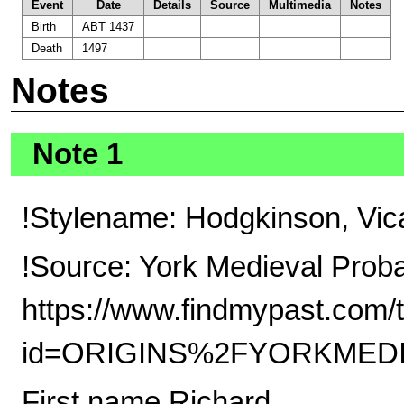
Event
Date
Details
Source
Multimedia
Notes
Birth
ABT 1437
Death
1497
Notes
Note 1
!Stylename: Hodgkinson, Vic
!Source: York Medieval Prob
https://www.findmypast.com/t
id=ORIGINS%2FYORKMEDI
First name Richard