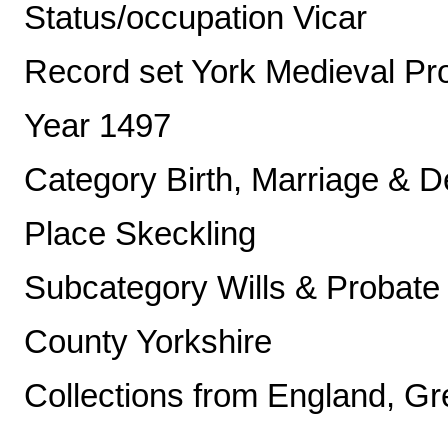
Status/occupation Vicar
Record set York Medieval Pr
Year 1497
Category Birth, Marriage & D
Place Skeckling
Subcategory Wills & Probate
County Yorkshire
Collections from England, Gre