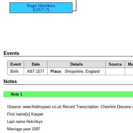
Roger Hotchkiss
(c1577-?)
Events
Event
Date
Details
Source
Mu
Birth
ABT 1577
Place:
Shropshire, England
Notes
Note 1
!Source: www.findmypast.co.uk Record Transcription: Cheshire Diocese 
First name[s] Kasper
Last name Hotchkys
Marriage year 1597