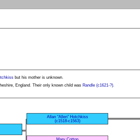
tchkiss
but his mother is unknown.
heshire, England. Their only known child was
Randle (c1621-?)
.
Allan “Allen” Hotchkiss
(c1518-c1563)
Mary Cotton