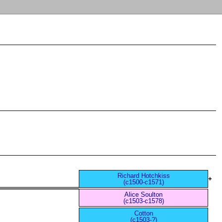
Richard Hotchkiss
+
(c1500-c1571)
Alice Soulton
(c1503-c1578)
Cotton
(c1503-?)