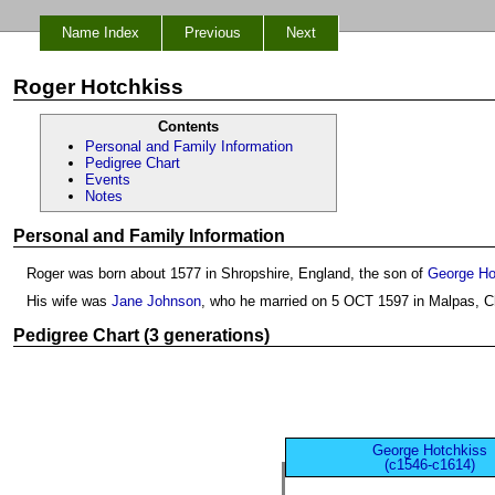
Name Index
Previous
Next
Roger Hotchkiss
Contents
Personal and Family Information
Pedigree Chart
Events
Notes
Personal and Family Information
Roger was born about 1577 in Shropshire, England, the son of
George Ho
His wife was
Jane Johnson
, who he married on 5 OCT 1597 in Malpas, C
Pedigree Chart (3 generations)
George Hotchkiss
(c1546-c1614)