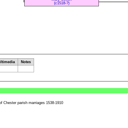
(c1518-?)
ltimedia
Notes
of Chester parish marriages 1538-1910