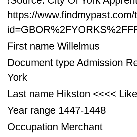
!Source: City Of York Appre
https://www.findmypast.com/t
id=GBOR%2FYORKS%2FFRE
First name Willelmus
Document type Admission Regi
York
Last name Hikston <<<< Like
Year range 1447-1448
Occupation Merchant