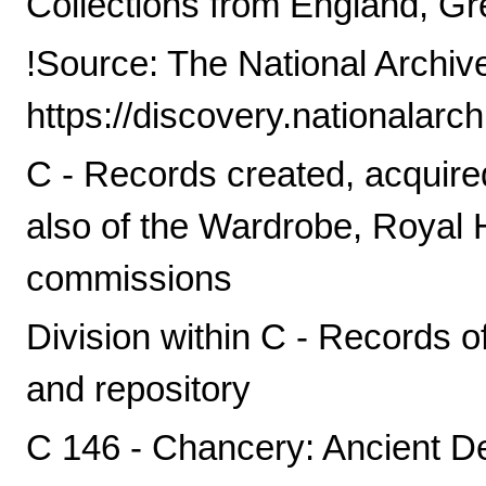
Collections from England, Gre
!Source: The National Archiv
https://discovery.nationalarc
C - Records created, acquire
also of the Wardrobe, Royal
commissions
Division within C - Records o
and repository
C 146 - Chancery: Ancient D