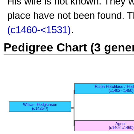
His wife is not known. They w
place have not been found. T
(c1460-<1531)
.
Pedigree Chart (3 gene
Ralph Hotchkiss / Ho
(c1402-<1450)
William Hodgkinson
(c1426-?)
Agnes
(c1402-c1460)