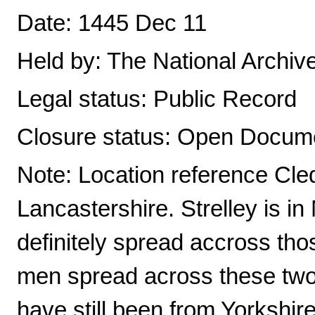
Date: 1445 Dec 11
Held by: The National Archiv
Legal status: Public Record
Closure status: Open Docume
Note: Location reference Cle
Lancastershire. Strelley is 
definitely spread accross tho
men spread across these two 
have still been from Yorkshi