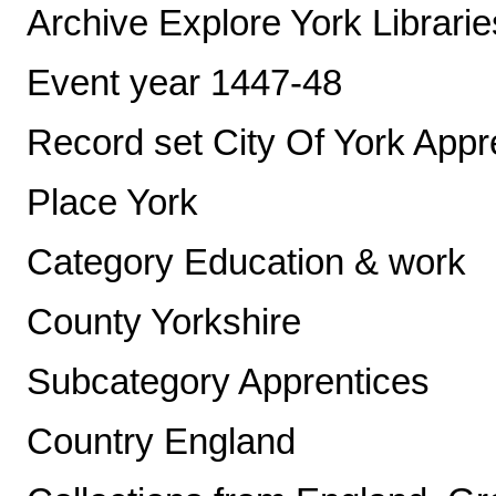
Archive Explore York Librari
Event year 1447-48
Record set City Of York App
Place York
Category Education & work
County Yorkshire
Subcategory Apprentices
Country England