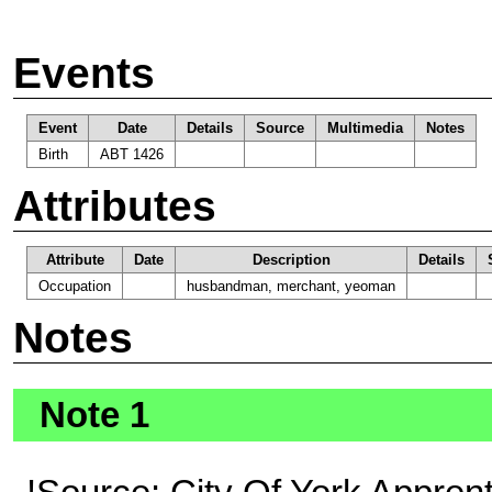
Events
Event
Date
Details
Source
Multimedia
Notes
Birth
ABT 1426
Attributes
Attribute
Date
Description
Details
Occupation
husbandman, merchant, yeoman
Notes
Note 1