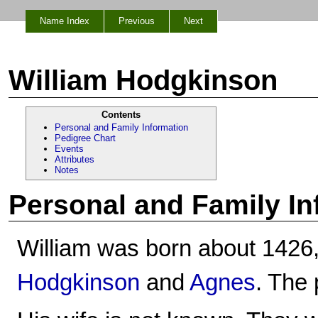
Name Index
Previous
Next
William Hodgkinson
Contents
Personal and Family Information
Pedigree Chart
Events
Attributes
Notes
Personal and Family In
William was born about 1426,
Hodgkinson
and
Agnes
. The 