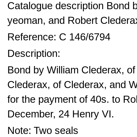
Catalogue description Bond by
yeoman, and Robert Clederax,
Reference: C 146/6794
Description:
Bond by William Clederax, of
Clederax, of Clederax, and 
for the payment of 40s. to Rob
December, 24 Henry VI.
Note: Two seals