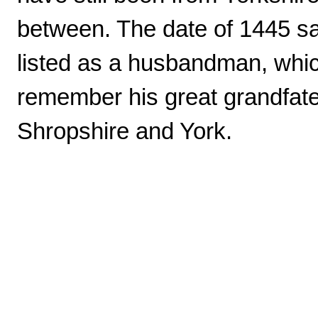
between. The date of 1445 say
listed as a husbandman, wh
remember his great grandfat
Shropshire and York.