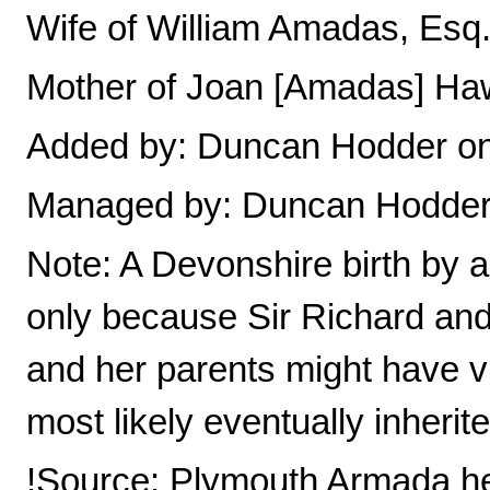
Wife of William Amadas, Esq
Mother of Joan [Amadas] Ha
Added by: Duncan Hodder on
Managed by: Duncan Hodde
Note: A Devonshire birth by a
only because Sir Richard and 
and her parents might have v
most likely eventually inherit
!Source: Plymouth Armada he