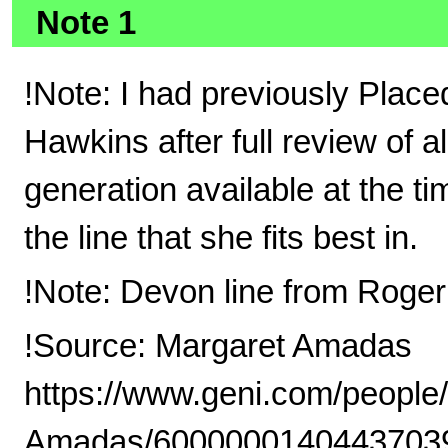
Note 1
!Note: I had previously Plac
Hawkins after full review of a
generation available at the t
the line that she fits best in.
!Note: Devon line from Roge
!Source: Margaret Amadas
https://www.geni.com/people
Amadas/6000000140443703