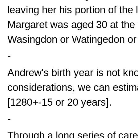
leaving her his portion of the 
Margaret was aged 30 at the 
Wasingdon or Watingedon or
-
Andrew's birth year is not kn
considerations, we can estima
[1280+-15 or 20 years].
-
Through a long series of car