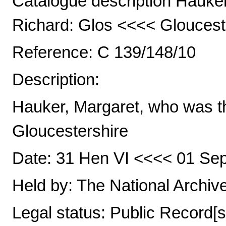
Catalogue description Hauker
Richard: Glos <<<< Gloucest
Reference: C 139/148/10
Description:
Hauker, Margaret, who was th
Gloucestershire
Date: 31 Hen VI <<<< 01 Sep
Held by: The National Archiv
Legal status: Public Record[s