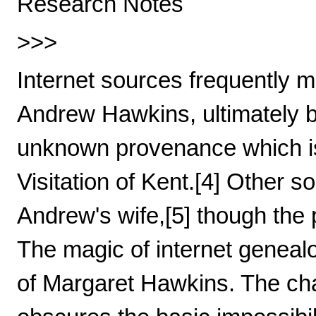
Research Notes
>>>
Internet sources frequently 
Andrew Hawkins, ultimately b
unknown provenance which is 
Visitation of Kent.[4] Other
Andrew's wife,[5] though the p
The magic of internet geneal
of Margaret Hawkins. The cha