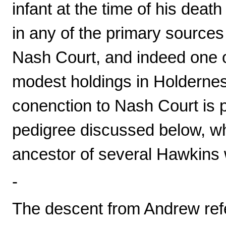
infant at the time of his death
in any of the primary source
Nash Court, and indeed one o
modest holdings in Holderness
conenction to Nash Court is p
pedigree discussed below, w
ancestor of several Hawkins 
-
The descent from Andrew ref