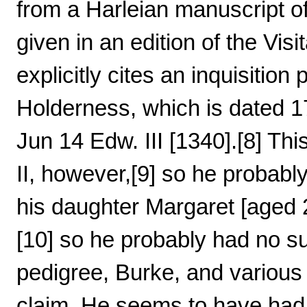
from a Harleian manuscript 
given in an edition of the Visi
explicitly cites an inquisiti
Holderness, which is dated 1
Jun 14 Edw. III [1340].[8] Thi
II, however,[9] so he probably
his daughter Margaret [aged 
[10] so he probably had no su
pedigree, Burke, and variou
claim. He seems to have ha