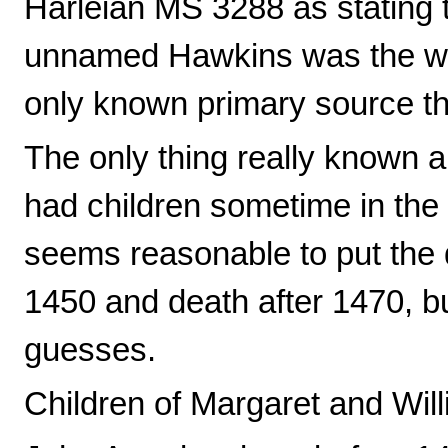
Harleian MS 3288 as stating 
unnamed Hawkins was the wif
only known primary source th
The only thing really known 
had children sometime in the 
seems reasonable to put the 
1450 and death after 1470, but
guesses.
Children of Margaret and Will