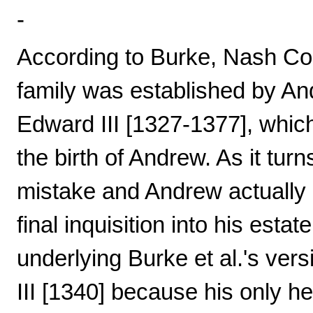
-
According to Burke, Nash Cou
family was established by An
Edward III [1327-1377], which
the birth of Andrew. As it turn
mistake and Andrew actually d
final inquisition into his esta
underlying Burke et al.'s ver
III [1340] because his only h