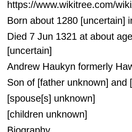
https://www.wikitree.com/wi
Born about 1280 [uncertain] i
Died 7 Jun 1321 at about age
[uncertain]
Andrew Haukyn formerly Ha
Son of [father unknown] and
[spouse[s] unknown]
[children unknown]
Biography