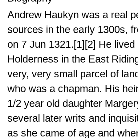
Andrew Haukyn was a real pe
sources in the early 1300s, f
on 7 Jun 1321.[1][2] He lived 
Holderness in the East Riding
very, very small parcel of lan
who was a chapman. His heir 
1/2 year old daughter Marger
several later writs and inquis
as she came of age and when