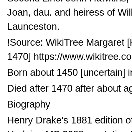
Joan, dau. and heiress of Wil
Launceston.
!Source: WikiTree Margaret [
1470] https://www.wikitree.
Born about 1450 [uncertain] 
Died after 1470 after about a
Biography
Henry Drake's 1881 edition of