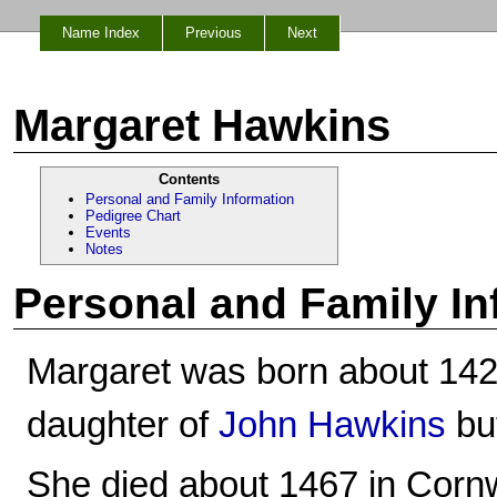
Name Index
Previous
Next
Margaret Hawkins
Contents
Personal and Family Information
Pedigree Chart
Events
Notes
Personal and Family In
Margaret was born about 142
daughter of
John Hawkins
bu
She died about 1467 in Cornw