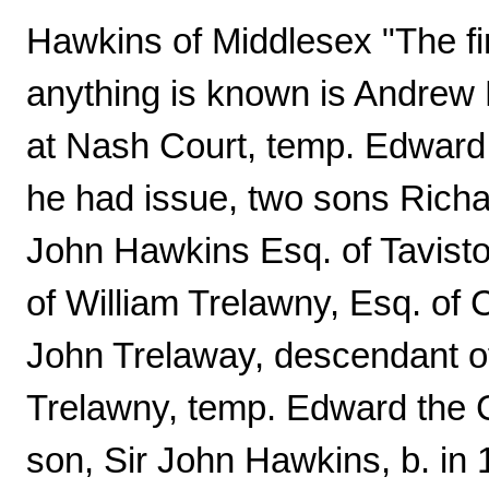
Hawkins of Middlesex "The fir
anything is known is Andrew
at Nash Court, temp. Edward
he had issue, two sons Rich
John Hawkins Esq. of Tavist
of William Trelawny, Esq. of 
John Trelaway, descendant of
Trelawny, temp. Edward the C
son, Sir John Hawkins, b. in 1