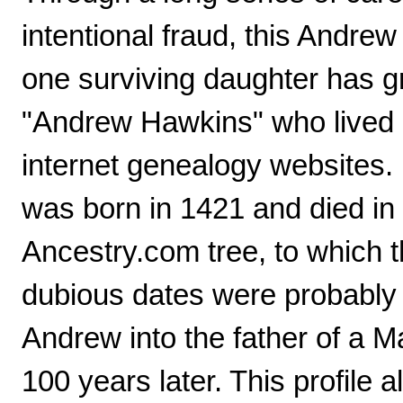
intentional fraud, this Andr
one surviving daughter has g
"Andrew Hawkins" who lived 
internet genealogy websites.
was born in 1421 and died in 
Ancestry.com tree, to which t
dubious dates were probably c
Andrew into the father of a 
100 years later. This profile 