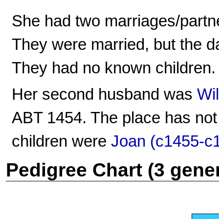
She had two marriages/partn
They were married, but the d
They had no known children.
Her second husband was
Wi
ABT 1454. The place has not
children were
Joan (c1455-c
Pedigree Chart (3 gene