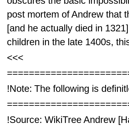
obscures the basic impossibilit
post mortem of Andrew that t
[and he actually died in 132
children in the late 1400s, t
<<<
======================
!Note: The following is definit
======================
!Source: WikiTree Andrew [H