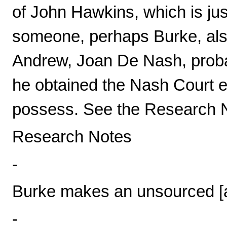
of John Hawkins, which is jus
someone, perhaps Burke, also
Andrew, Joan De Nash, probab
he obtained the Nash Court es
possess. See the Research No
Research Notes
-
Burke makes an unsourced [a
-