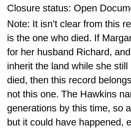
Closure status: Open Docume
Note: It isn’t clear from this
is the one who died. If Margare
for her husband Richard, and
inherit the land while she stil
died, then this record belong
not this one. The Hawkins na
generations by this time, so a
but it could have happened, 