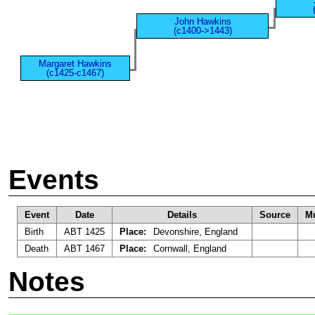
John Hawkins
(c1400->1443)
Margaret Hawkins
(c1425-c1467)
Events
Event
Date
Details
Source
Mu
Birth
ABT 1425
Place:
Devonshire, England
Death
ABT 1467
Place:
Cornwall, England
Notes