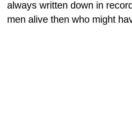
always written down in recor
men alive then who might ha