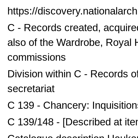
https://discovery.nationalarc
C - Records created, acquire
also of the Wardrobe, Royal
commissions
Division within C - Records o
secretariat
C 139 - Chancery: Inquisitio
C 139/148 - [Described at ite