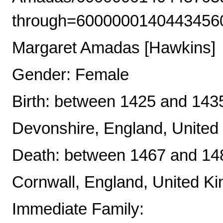
through=6000000140443456
Margaret Amadas [Hawkins]
Gender: Female
Birth: between 1425 and 143
Devonshire, England, Unite
Death: between 1467 and 148
Cornwall, England, United K
Immediate Family: