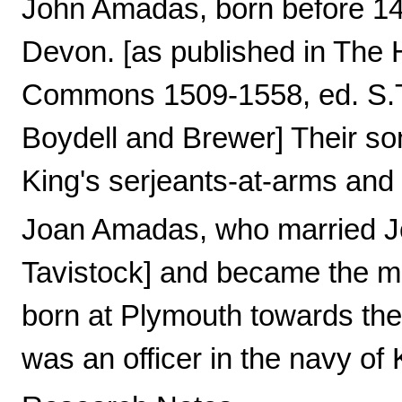
John Amadas, born before 148
Devon. [as published in The H
Commons 1509-1558, ed. S.T. 
Boydell and Brewer] Their son
King's serjeants-at-arms and
Joan Amadas, who married Jo
Tavistock] and became the m
born at Plymouth towards the 
was an officer in the navy of 