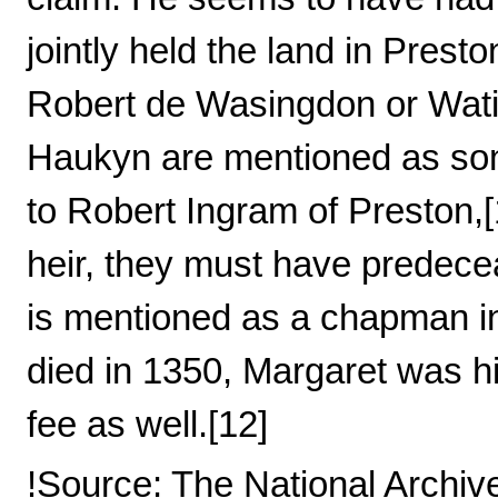
jointly held the land in Pres
Robert de Wasingdon or Wati
Haukyn are mentioned as son
to Robert Ingram of Preston,
heir, they must have predece
is mentioned as a chapman i
died in 1350, Margaret was his
fee as well.[12]
!Source: The National Archiv