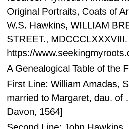
Original Portraits, Coats of A
W.S. Hawkins, WILLIAM 
STREET., MDCCCLXXXVIII.
https://www.seekingmyroots
A Genealogical Table of the 
First Line: William Amadas, 
married to Margaret, dau. of 
Davon, 1564]
Second Line: John Hawkins, E