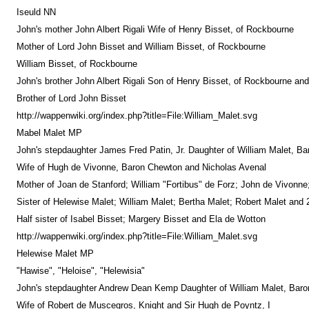
Iseuld NN
John's mother John Albert Rigali Wife of Henry Bisset, of Rockbourne
Mother of Lord John Bisset and William Bisset, of Rockbourne
William Bisset, of Rockbourne
John's brother John Albert Rigali Son of Henry Bisset, of Rockbourne an
Brother of Lord John Bisset
http://wappenwiki.org/index.php?title=File:William_Malet.svg
Mabel Malet MP
John's stepdaughter James Fred Patin, Jr. Daughter of William Malet, Ba
Wife of Hugh de Vivonne, Baron Chewton and Nicholas Avenal
Mother of Joan de Stanford; William "Fortibus" de Forz; John de Vivonn
Sister of Helewise Malet; William Malet; Bertha Malet; Robert Malet and 
Half sister of Isabel Bisset; Margery Bisset and Ela de Wotton
http://wappenwiki.org/index.php?title=File:William_Malet.svg
Helewise Malet MP
"Hawise", "Heloise", "Helewisia"
John's stepdaughter Andrew Dean Kemp Daughter of William Malet, Baron
Wife of Robert de Muscegros, Knight and Sir Hugh de Poyntz, I