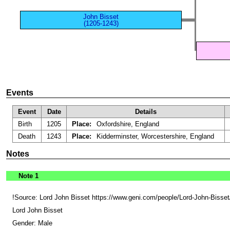
John Bisset
(1205-1243)
Events
Event
Date
Details
Birth
1205
Place:
Oxfordshire, England
Death
1243
Place:
Kidderminster, Worcestershire, England
Notes
Note 1
!Source: Lord John Bisset https://www.geni.com/people/Lord-John-Bi
Lord John Bisset
Gender: Male