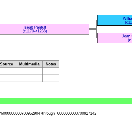
Willi
(c1
Iseult Pantulf
(c1170-<1238)
Joan 
(c
Source
Multimedia
Notes
sset/6000000000700952904?through=6000000000700917142