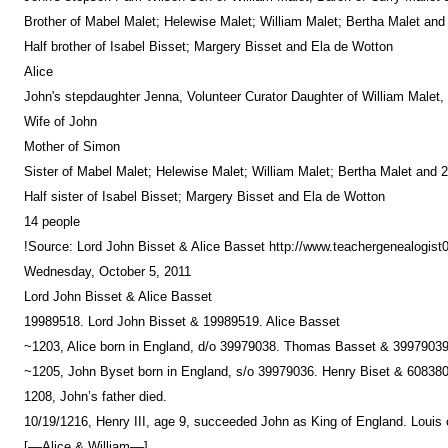
Brother of Mabel Malet; Helewise Malet; William Malet; Bertha Malet and
Half brother of Isabel Bisset; Margery Bisset and Ela de Wotton
Alice
John's stepdaughter Jenna, Volunteer Curator Daughter of William Malet,
Wife of John
Mother of Simon
Sister of Mabel Malet; Helewise Malet; William Malet; Bertha Malet and 2
Half sister of Isabel Bisset; Margery Bisset and Ela de Wotton
14 people
!Source: Lord John Bisset & Alice Basset http://www.teachergenealogis
Wednesday, October 5, 2011
Lord John Bisset & Alice Basset
19989518. Lord John Bisset & 19989519. Alice Basset
~1203, Alice born in England, d/o 39979038. Thomas Basset & 39979039
~1205, John Byset born in England, s/o 39979036. Henry Biset & 6083800
1208, John’s father died.
10/19/1216, Henry III, age 9, succeeded John as King of England. Louis 
[––Alice & William––]