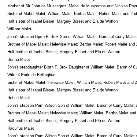
Mother of Sir John de Muscegros; Mabel de Muscegros and Nicolas Poynt
Sister of Mabel Malet; William Malet; Bertha Malet; Robert Malet and 2 o
Half sister of Isabel Bisset; Margery Bisset and Ela de Wotton
William Malet
John's stepson Bjørn P. Brox Son of William Malet, Baron of Curry Malle
Brother of Mabel Malet; Helewise Malet; Bertha Malet; Robert Malet and 
Half brother of Isabel Bisset; Margery Bisset and Ela de Wotton
Bertha Malet
John's stepdaughter Bjørn P. Brox Daughter of William Malet, Baron of C
Wife of Eudo de Bellingham
Sister of Mabel Malet; Helewise Malet; William Malet; Robert Malet and 2
Half sister of Isabel Bisset; Margery Bisset and Ela de Wotton
Robert Malet
John's stepson Pam Wilson Son of William Malet, Baron of Curry Mallet 
Brother of Mabel Malet; Helewise Malet; William Malet; Bertha Malet and
Half brother of Isabel Bisset; Margery Bisset and Ela de Wotton
Radulfus Malet
John's stepson Pam Wilson Son of William Malet, Baron of Curry Mallet 