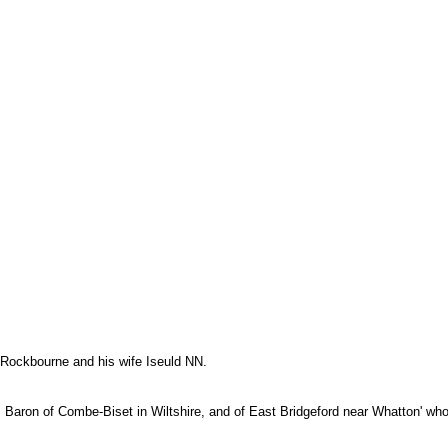
f Rockbourne and his wife Iseuld NN.
t, Baron of Combe-Biset in Wiltshire, and of East Bridgeford near Whatton' wh