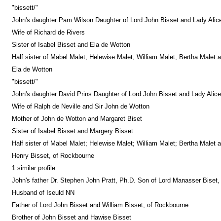
"bissett/"
John's daughter Pam Wilson Daughter of Lord John Bisset and Lady Alic
Wife of Richard de Rivers
Sister of Isabel Bisset and Ela de Wotton
Half sister of Mabel Malet; Helewise Malet; William Malet; Bertha Malet 
Ela de Wotton
"bissett/"
John's daughter David Prins Daughter of Lord John Bisset and Lady Alice
Wife of Ralph de Neville and Sir John de Wotton
Mother of John de Wotton and Margaret Biset
Sister of Isabel Bisset and Margery Bisset
Half sister of Mabel Malet; Helewise Malet; William Malet; Bertha Malet 
Henry Bisset, of Rockbourne
1 similar profile
John's father Dr. Stephen John Pratt, Ph.D. Son of Lord Manasser Biset,
Husband of Iseuld NN
Father of Lord John Bisset and William Bisset, of Rockbourne
Brother of John Bisset and Hawise Bisset