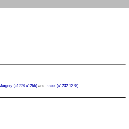
Margery (c1228-c1255)
and
Isabel (c1232-1278)
.