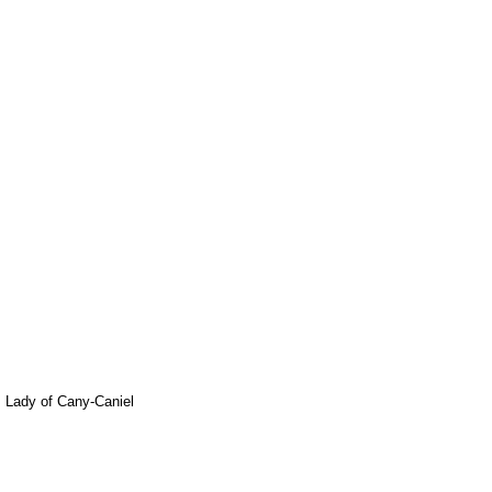
, Lady of Cany-Caniel