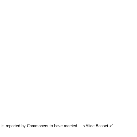
o is reported by Commoners to have married ... <Alice Basset.>"