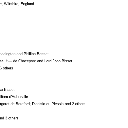
e, Wiltshire, England.
eadington and Phillipa Basset
arta; H— de Chaceporc and Lord John Bisset
6 others
ce Bisset
liam d'Auberville
garet de Bereford; Dionisia du Plessis and 2 others
and 3 others