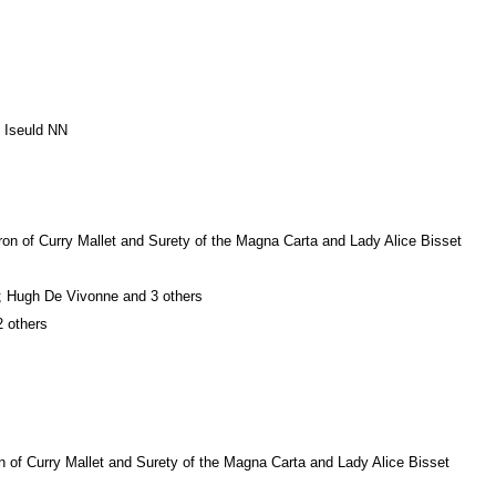
d Iseuld NN
ron of Curry Mallet and Surety of the Magna Carta and Lady Alice Bisset
e; Hugh De Vivonne and 3 others
2 others
 of Curry Mallet and Surety of the Magna Carta and Lady Alice Bisset