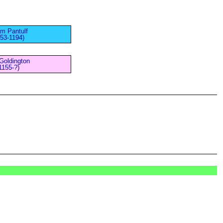
am Pantulf
153-1194)
Goldington
1155-?)