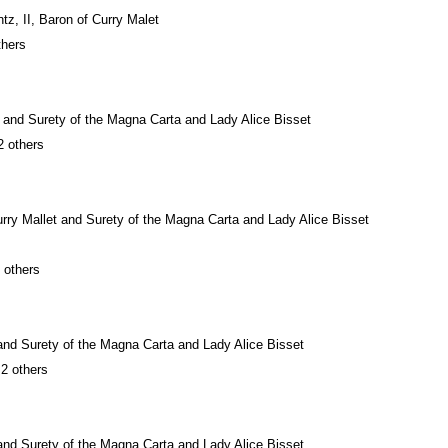
z, II, Baron of Curry Malet
thers
t and Surety of the Magna Carta and Lady Alice Bisset
2 others
urry Mallet and Surety of the Magna Carta and Lady Alice Bisset
 others
and Surety of the Magna Carta and Lady Alice Bisset
 2 others
and Surety of the Magna Carta and Lady Alice Bisset