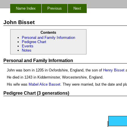
Name Index
Previous
Next
John Bisset
Contents
Personal and Family Information
Pedigree Chart
Events
Notes
Personal and Family Information
John was born in 1205 in Oxfordshire, England, the son of
Henry Bisset
He died in 1243 in Kidderminster, Worcestershire, England.
His wife was
Mabel Alice Basset
. They were married, but the date and p
Pedigree Chart (3 generations)