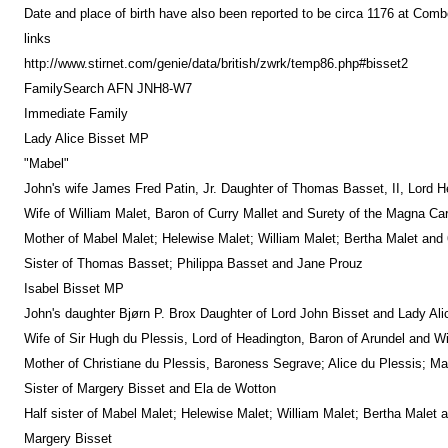
Date and place of birth have also been reported to be circa 1176 at Comb
links
http://www.stirnet.com/genie/data/british/zwrk/temp86.php#bisset2
FamilySearch AFN JNH8-W7
Immediate Family
Lady Alice Bisset MP
"Mabel"
John's wife James Fred Patin, Jr. Daughter of Thomas Basset, II, Lord H
Wife of William Malet, Baron of Curry Mallet and Surety of the Magna C
Mother of Mabel Malet; Helewise Malet; William Malet; Bertha Malet and 
Sister of Thomas Basset; Philippa Basset and Jane Prouz
Isabel Bisset MP
John's daughter Bjørn P. Brox Daughter of Lord John Bisset and Lady Ali
Wife of Sir Hugh du Plessis, Lord of Headington, Baron of Arundel and Wil
Mother of Christiane du Plessis, Baroness Segrave; Alice du Plessis; Mar
Sister of Margery Bisset and Ela de Wotton
Half sister of Mabel Malet; Helewise Malet; William Malet; Bertha Malet 
Margery Bisset