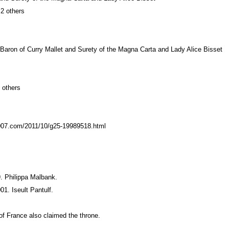
 2 others
 Baron of Curry Mallet and Surety of the Magna Carta and Lady Alice Bisset
 others
t007.com/2011/10/g25-19989518.html
. Philippa Malbank.
1. Iseult Pantulf.
of France also claimed the throne.