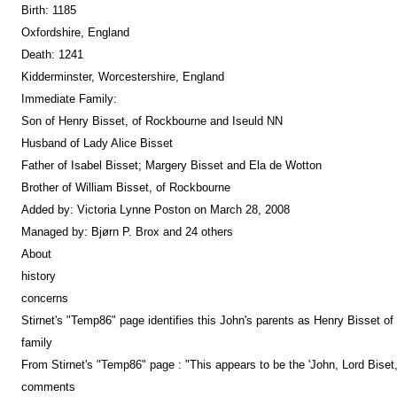
Birth: 1185
Oxfordshire, England
Death: 1241
Kidderminster, Worcestershire, England
Immediate Family:
Son of Henry Bisset, of Rockbourne and Iseuld NN
Husband of Lady Alice Bisset
Father of Isabel Bisset; Margery Bisset and Ela de Wotton
Brother of William Bisset, of Rockbourne
Added by: Victoria Lynne Poston on March 28, 2008
Managed by: Bjørn P. Brox and 24 others
About
history
concerns
Stirnet's "Temp86" page identifies this John's parents as Henry Bisset o
family
From Stirnet's "Temp86" page : "This appears to be the 'John, Lord Bise
comments