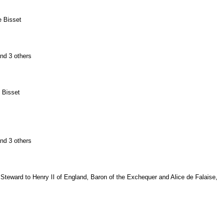
e Bisset
and 3 others
 Bisset
and 3 others
 Steward to Henry II of England, Baron of the Exchequer and Alice de Falaise