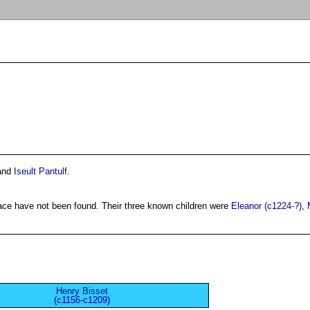
and
Iseult Pantulf
.
lace have not been found. Their three known children were
Eleanor (c1224-?)
,
Henry Bisset
(c1156-c1209)