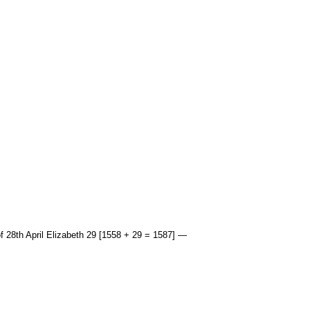
f 28th April Elizabeth 29 [1558 + 29 = 1587] —