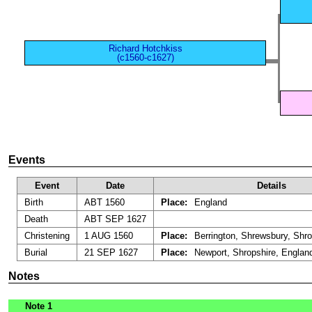
Richard Hotchkiss
(c1560-c1627)
Events
Event
Date
Details
Birth
ABT 1560
Place:
England
Death
ABT SEP 1627
Christening
1 AUG 1560
Place:
Berrington, Shrewsbury, Shro
Burial
21 SEP 1627
Place:
Newport, Shropshire, Englan
Notes
Note 1