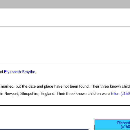
nd
Elyzabeth Smythe
.
 married, but the date and place have not been found. Their three known chil
in Newport, Shropshire, England. Their three known children were
Ellen (c159
Richard
(c150