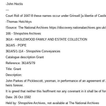
-John Hoctis
—
Court Roll of 1647-8 these names occur under Grinsell [a libertie of Cast
-Thomas Hotchkys
!Source: The National Archives https://discovery.nationalarchives.gov.
166 - Shropshire Archives
3614 - HASLEWOOD FAMILY AND ESTATE COLLECTION
3614/5 - POPE
3614/5/1-114 - Shropshire Conveyances
Catalogue description Grant
Reference: 3614/5/79
Title: Grant
Description:
John Parkes of Picklescott, yeoman, in performance of an agreement of 2
heirs forever.
It is greed that neither this feoffment nor any covenant in it shall be of 
Date: 26 Oct 1592
Held by: Shropshire Archives, not available at The National Archives