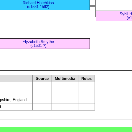
Richard Hotchkiss
(c1531-1592)
Sybil 
(c1
Elyzabeth Smythe
(c1531-?)
Source
Multimedia
Notes
pshire, England
d