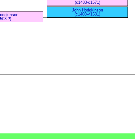
(c1483-c1571)
John Hodgkinson
(c1460-<1531)
Hodgkinson
503-?)