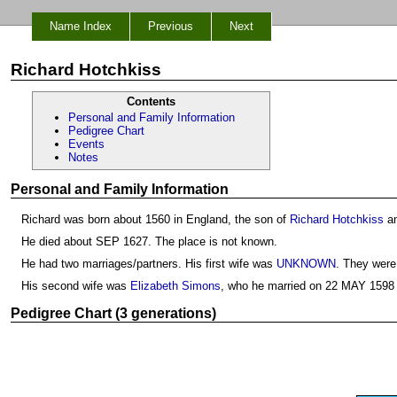
Name Index
Previous
Next
Richard Hotchkiss
Contents
Personal and Family Information
Pedigree Chart
Events
Notes
Personal and Family Information
Richard was born about 1560 in England, the son of
Richard Hotchkiss
a
He died about SEP 1627. The place is not known.
He had two marriages/partners. His first wife was
UNKNOWN
. They were
His second wife was
Elizabeth Simons
, who he married on 22 MAY 1598 
Pedigree Chart (3 generations)