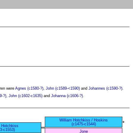
dren were
Agnes (c1580-?)
,
John (c1589-<1590)
and
Johannes (c1590-?)
.
9-?)
,
John (c1602-c1635)
and
Johanna (c1606-?)
.
William Hotchkiss / Hoskins
+
(c1475-c1544)
 Hotchkiss
3-c1553)
Jone