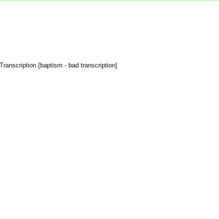
ranscription [baptism - bad transcription]