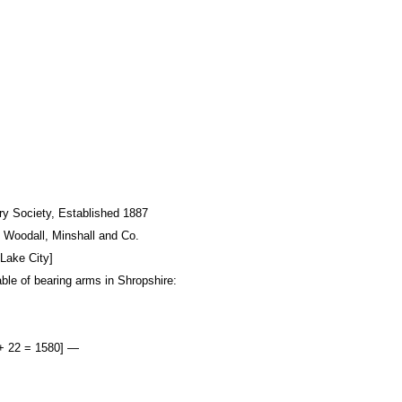
ory Society, Established 1887
: Woodall, Minshall and Co.
Lake City]
able of bearing arms in Shropshire:
 + 22 = 1580] —