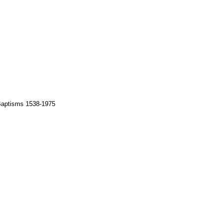
 Baptisms 1538-1975