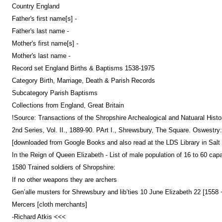
Country England
Father's first name[s] -
Father's last name -
Mother's first name[s] -
Mother's last name -
Record set England Births & Baptisms 1538-1975
Category Birth, Marriage, Death & Parish Records
Subcategory Parish Baptisms
Collections from England, Great Britain
!Source: Transactions of the Shropshire Archealogical and Natuaral Hist
2nd Series, Vol. II., 1889-90. PArt I., Shrewsbury, The Square. Oswestry
[downloaded from Google Books and also read at the LDS Library in Salt 
In the Reign of Queen Elizabeth - List of male population of 16 to 60 cap
1580 Trained soldiers of Shropshire:
If no other weapons they are archers
Gen’alle musters for Shrewsbury and lib’ties 10 June Elizabeth 22 [1558
Mercers [cloth merchants]
-Richard Atkis <<<