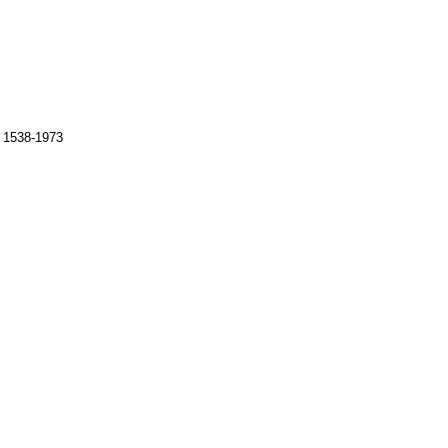
s 1538-1973