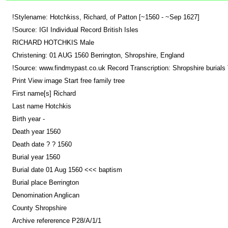
!Stylename: Hotchkiss, Richard, of Patton [~1560 - ~Sep 1627]
!Source: IGI Individual Record British Isles
RICHARD HOTCHKIS Male
Christening: 01 AUG 1560 Berrington, Shropshire, England
!Source: www.findmypast.co.uk Record Transcription: Shropshire burials T
Print View image Start free family tree
First name[s] Richard
Last name Hotchkis
Birth year -
Death year 1560
Death date ? ? 1560
Burial year 1560
Burial date 01 Aug 1560 <<< baptism
Burial place Berrington
Denomination Anglican
County Shropshire
Archive refererence P28/A/1/1