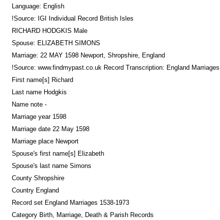
Language: English
!Source: IGI Individual Record British Isles
RICHARD HODGKIS Male
Spouse: ELIZABETH SIMONS
Marriage: 22 MAY 1598 Newport, Shropshire, England
!Source: www.findmypast.co.uk Record Transcription: England Marriage
First name[s] Richard
Last name Hodgkis
Name note -
Marriage year 1598
Marriage date 22 May 1598
Marriage place Newport
Spouse's first name[s] Elizabeth
Spouse's last name Simons
County Shropshire
Country England
Record set England Marriages 1538-1973
Category Birth, Marriage, Death & Parish Records