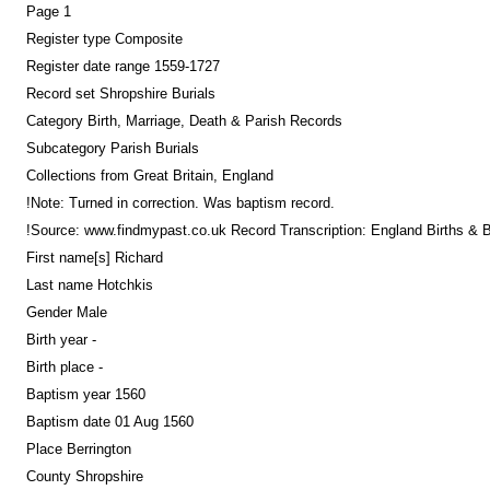
Page 1
Register type Composite
Register date range 1559-1727
Record set Shropshire Burials
Category Birth, Marriage, Death & Parish Records
Subcategory Parish Burials
Collections from Great Britain, England
!Note: Turned in correction. Was baptism record.
!Source: www.findmypast.co.uk Record Transcription: England Births &
First name[s] Richard
Last name Hotchkis
Gender Male
Birth year -
Birth place -
Baptism year 1560
Baptism date 01 Aug 1560
Place Berrington
County Shropshire