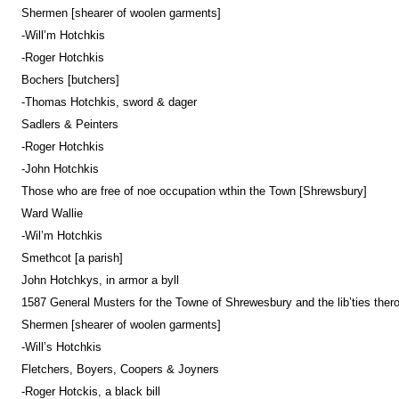
Shermen [shearer of woolen garments]
-Will’m Hotchkis
-Roger Hotchkis
Bochers [butchers]
-Thomas Hotchkis, sword & dager
Sadlers & Peinters
-Roger Hotchkis
-John Hotchkis
Those who are free of noe occupation wthin the Town [Shrewsbury]
Ward Wallie
-Wil’m Hotchkis
Smethcot [a parish]
John Hotchkys, in armor a byll
1587 General Musters for the Towne of Shrewesbury and the lib’ties thero
Shermen [shearer of woolen garments]
-Will’s Hotchkis
Fletchers, Boyers, Coopers & Joyners
-Roger Hotckis, a black bill