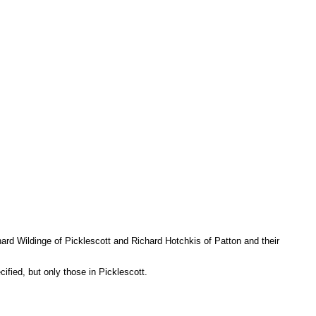
ard Wildinge of Picklescott and Richard Hotchkis of Patton and their
cified, but only those in Picklescott.