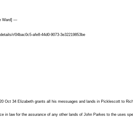
le Ward] —
uk/details/r/04bac0c5-afe8-44d0-9073-3e32219853be
0 Oct 34 Elizabeth grants all his messuages and lands in Picklescott to Rich
force in law for the assurance of any other lands of John Parkes to the uses spe