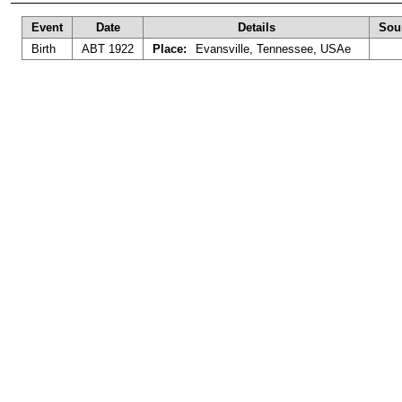
Event
Date
Details
Sou
Birth
ABT 1922
Place:
Evansville, Tennessee, USAe