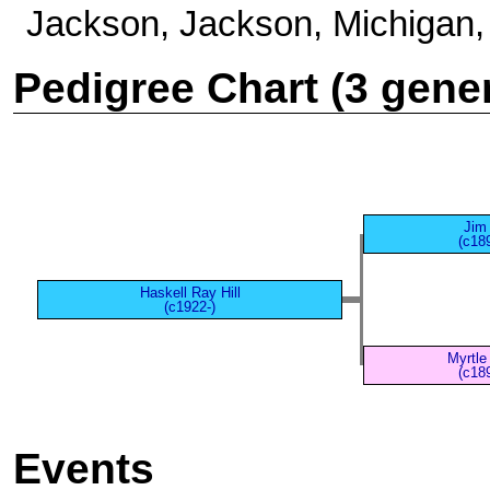
Jackson, Jackson, Michigan,
Pedigree Chart (3 gene
Jim 
(c18
Haskell Ray Hill
(c1922-)
Myrtle
(c18
Events