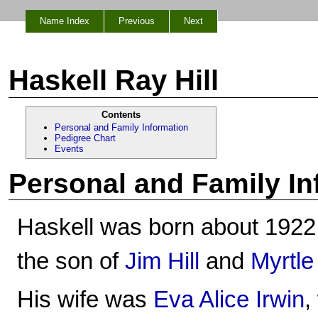
Name Index
Previous
Next
Haskell Ray Hill
Contents
Personal and Family Information
Pedigree Chart
Events
Personal and Family In
Haskell was born about 1922
the son of
Jim Hill
and
Myrtle
His wife was
Eva Alice Irwin
,