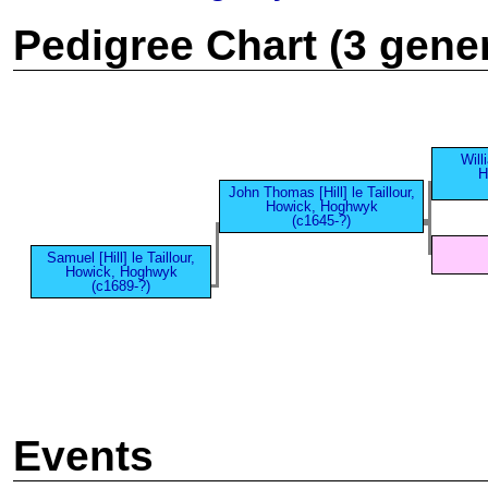
Pedigree Chart (3 gene
Willi
H
John Thomas [Hill] le Taillour,
Howick, Hoghwyk
(c1645-?)
Samuel [Hill] le Taillour,
Howick, Hoghwyk
(c1689-?)
Events