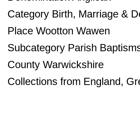
Category Birth, Marriage & D
Place Wootton Wawen
Subcategory Parish Baptism
County Warwickshire
Collections from England, Gre