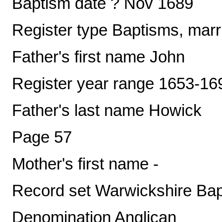
Baptism date ? Nov 1689
Register type Baptisms, marr
Father's first name John
Register year range 1653-16
Father's last name Howick
Page 57
Mother's first name -
Record set Warwickshire Ba
Denomination Anglican