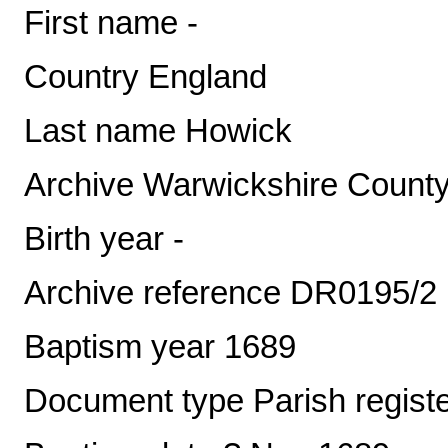
First name -
Country England
Last name Howick
Archive Warwickshire County
Birth year -
Archive reference DR0195/2
Baptism year 1689
Document type Parish regist