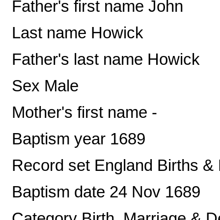
Father's first name John
Last name Howick
Father's last name Howick
Sex Male
Mother's first name -
Baptism year 1689
Record set England Births &
Baptism date 24 Nov 1689
Category Birth, Marriage & D