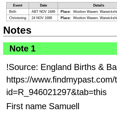
Event
Date
Details
Birth
ABT NOV 1689
Place:
Wootton Wawen, Warwickshi
Christening
24 NOV 1689
Place:
Wootton Wawen, Warwickshi
Notes
Note 1
!Source: England Births & B
https://www.findmypast.com/t
id=R_946021297&tab=this
First name Samuell