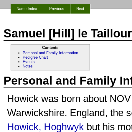
Name Index
Previous
Next
Samuel [Hill] le Taillo
Contents
Personal and Family Information
Pedigree Chart
Events
Notes
Personal and Family In
Howick was born about NOV
Warwickshire, England, the 
Howick, Hoghwyk
but his mo