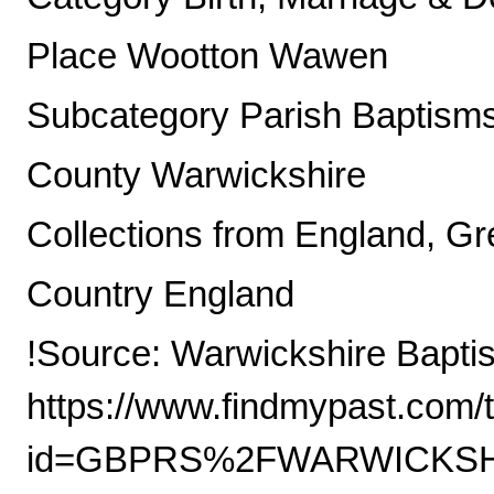
Place Wootton Wawen
Subcategory Parish Baptism
County Warwickshire
Collections from England, Gre
Country England
!Source: Warwickshire Bapti
https://www.findmypast.com/t
id=GBPRS%2FWARWICKSHI