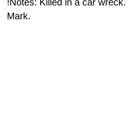
!Notes: Killed in a car wreck.
Mark.