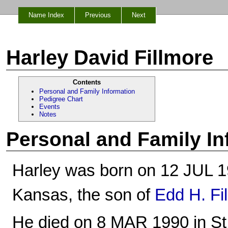
Name Index
Previous
Next
Harley David Fillmore
Contents
Personal and Family Information
Pedigree Chart
Events
Notes
Personal and Family In
Harley was born on 12 JUL 1
Kansas, the son of
Edd H. Fi
He died on 8 MAR 1990 in St.