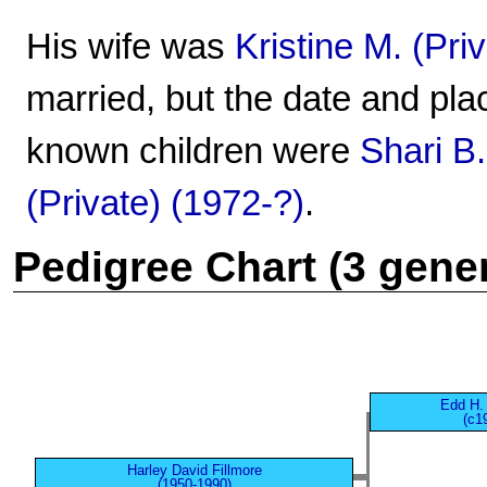
His wife was
Kristine M. (Pri
married, but the date and pla
known children were
Shari B.
(Private) (1972-?)
.
Pedigree Chart (3 gene
Edd H. 
(c1
Harley David Fillmore
(1950-1990)