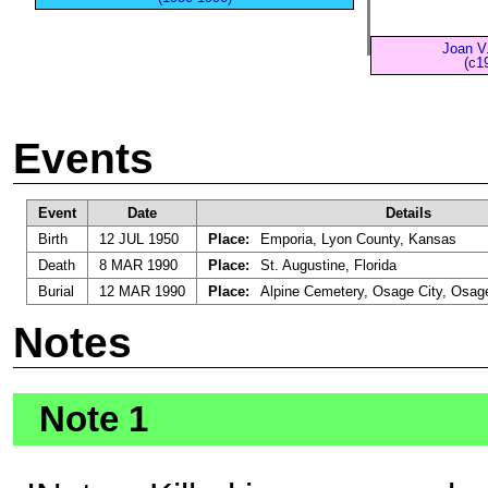
Joan V
(c1
Events
Event
Date
Details
Birth
12 JUL 1950
Place:
Emporia, Lyon County, Kansas
Death
8 MAR 1990
Place:
St. Augustine, Florida
Burial
12 MAR 1990
Place:
Alpine Cemetery, Osage City, Osag
Notes
Note 1