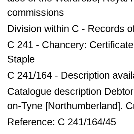
commissions
Division within C - Records o
C 241 - Chancery: Certificat
Staple
C 241/164 - Description avail
Catalogue description Debto
on-Tyne [Northumberland]. Cr
Reference: C 241/164/45