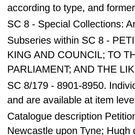
according to type, and formerl
SC 8 - Special Collections: A
Subseries within SC 8 - P
KING AND COUNCIL; TO T
PARLIAMENT; AND THE LIK
SC 8/179 - 8901-8950. Individ
and are available at item leve
Catalogue description Petition
Newcastle upon Tyne; Hugh d