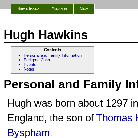
Name Index
Previous
Next
Hugh Hawkins
Contents
Personal and Family Information
Pedigree Chart
Events
Notes
Personal and Family In
Hugh was born about 1297 in
England, the son of
Thomas H
Byspham
.