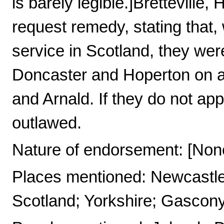
is barely legible.]Brettevill
request remedy, stating that, 
service in Scotland, they wer
Doncaster and Hoperton on a 
and Arnald. If they do not app
outlawed.
Nature of endorsement: [Non
Places mentioned: Newcastle
Scotland; Yorkshire; Gascony