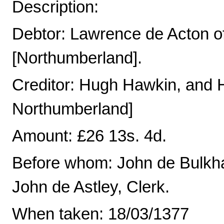
Description:
Debtor: Lawrence de Acton o
[Northumberland].
Creditor: Hugh Hawkin, and H
Northumberland]
Amount: £26 13s. 4d.
Before whom: John de Bulkh
John de Astley, Clerk.
When taken: 18/03/1377