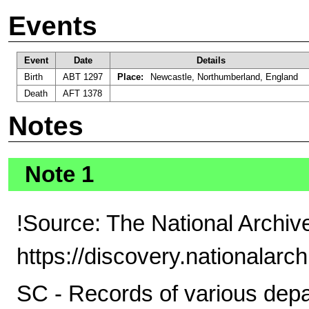
Events
Event
Date
Details
Birth
ABT 1297
Place:
Newcastle, Northumberland, England
Death
AFT 1378
Notes
Note 1
!Source: The National Archiv
https://discovery.nationalarc
SC - Records of various depar