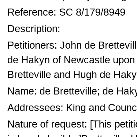
Reference: SC 8/179/8949
Description:
Petitioners: John de Brettev
de Hakyn of Newcastle upon
Bretteville and Hugh de Hak
Name: de Bretteville; de Hak
Addressees: King and Counci
Nature of request: [This petit