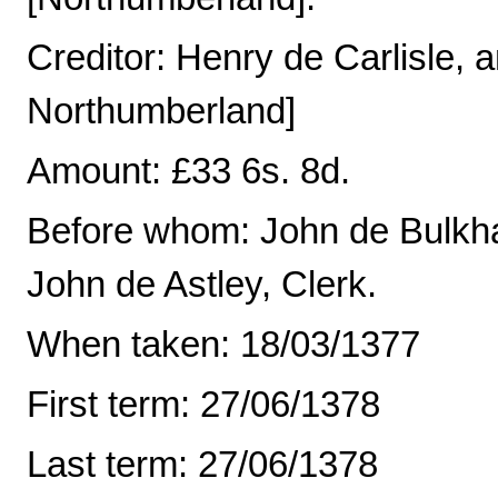
Creditor: Henry de Carlisle,
Northumberland]
Amount: £33 6s. 8d.
Before whom: John de Bulkh
John de Astley, Clerk.
When taken: 18/03/1377
First term: 27/06/1378
Last term: 27/06/1378