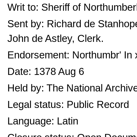
Writ to: Sheriff of Northumbe
Sent by: Richard de Stanhop
John de Astley, Clerk.
Endorsement: Northumbr' In x
Date: 1378 Aug 6
Held by: The National Archiv
Legal status: Public Record
Language: Latin