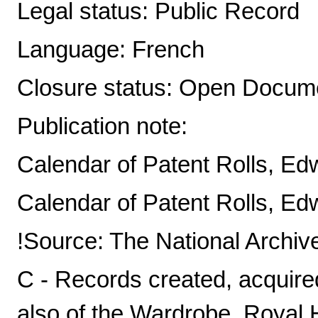
Legal status: Public Record
Language: French
Closure status: Open Docume
Publication note:
Calendar of Patent Rolls, Edw 
Calendar of Patent Rolls, Edw 
!Source: The National Archiv
C - Records created, acquire
also of the Wardrobe, Royal