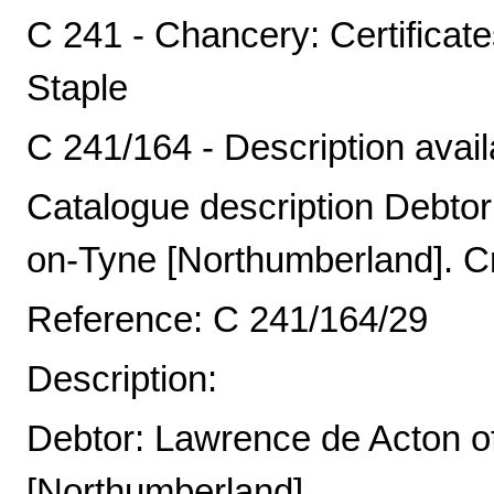
C 241 - Chancery: Certificat
Staple
C 241/164 - Description avail
Catalogue description Debto
on-Tyne [Northumberland]. Cr
Reference: C 241/164/29
Description:
Debtor: Lawrence de Acton o
[Northumberland].