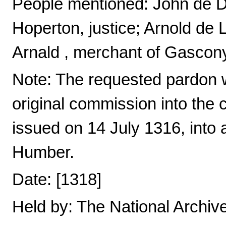
People mentioned: John de D
Hoperton, justice; Arnold de
Arnald , merchant of Gascon
Note: The requested pardon 
original commission into the
issued on 14 July 1316, into a
Humber.
Date: [1318]
Held by: The National Archiv