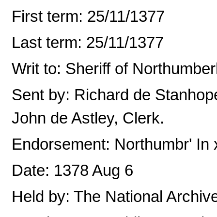
First term: 25/11/1377
Last term: 25/11/1377
Writ to: Sheriff of Northumbe
Sent by: Richard de Stanhop
John de Astley, Clerk.
Endorsement: Northumbr' In x
Date: 1378 Aug 6
Held by: The National Archiv