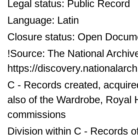
Legal status: Public Record
Language: Latin
Closure status: Open Docume
!Source: The National Archiv
https://discovery.nationalarc
C - Records created, acquire
also of the Wardrobe, Royal
commissions
Division within C - Records o