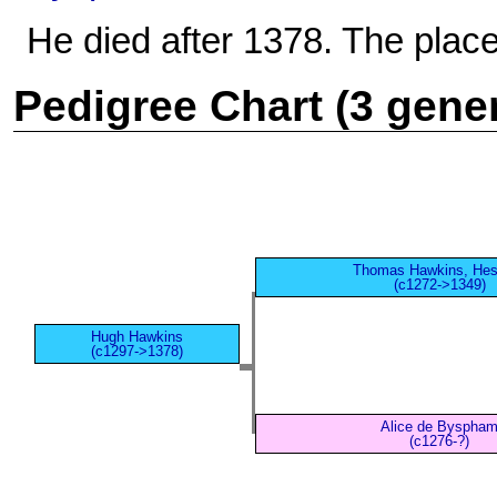
He died after 1378. The place
Pedigree Chart (3 gene
Thomas Hawkins, Hes
(c1272->1349)
Hugh Hawkins
(c1297->1378)
Alice de Byspha
(c1276-?)