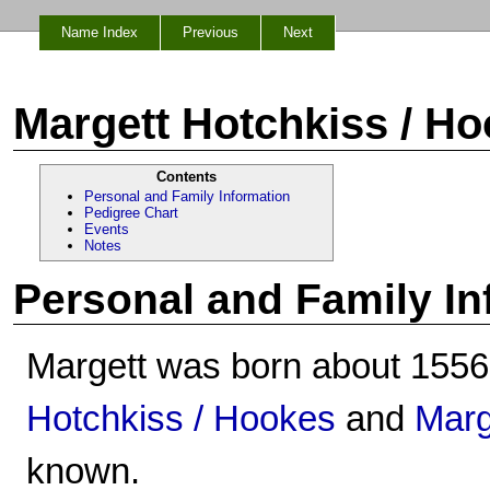
Name Index
Previous
Next
Margett Hotchkiss / H
Contents
Personal and Family Information
Pedigree Chart
Events
Notes
Personal and Family In
Margett was born about 1556
Hotchkiss / Hookes
and
Mar
known.