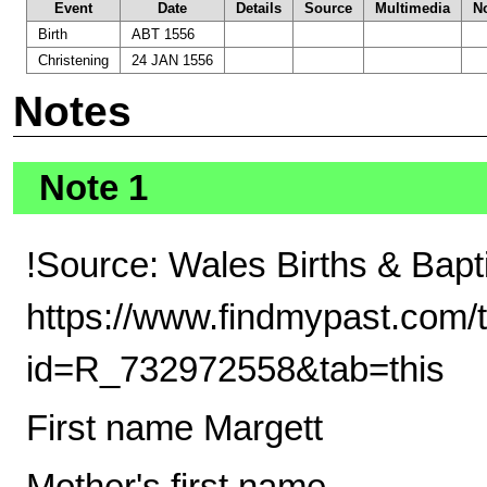
Event
Date
Details
Source
Multimedia
N
Birth
ABT 1556
Christening
24 JAN 1556
Notes
Note 1
!Source: Wales Births & Bap
https://www.findmypast.com/t
id=R_732972558&tab=this
First name Margett
Mother's first name -