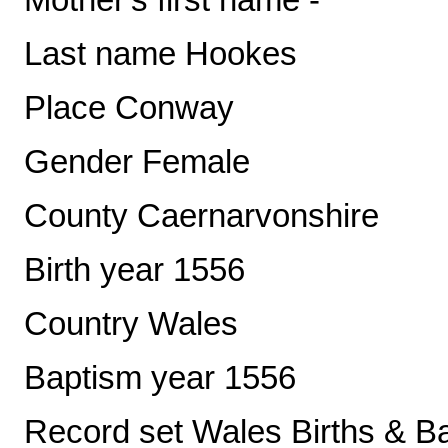
Last name Hookes
Place Conway
Gender Female
County Caernarvonshire
Birth year 1556
Country Wales
Baptism year 1556
Record set Wales Births & B