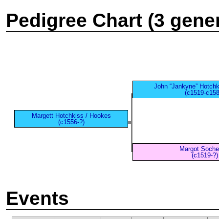
Pedigree Chart (3 gene
John “Jankyne” Hotchk
(c1519-c158
Margett Hotchkiss / Hookes
(c1556-?)
Margot Soch
(c1519-?)
Events