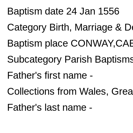
Baptism date 24 Jan 1556
Category Birth, Marriage & D
Baptism place CONWAY,
Subcategory Parish Baptism
Father's first name -
Collections from Wales, Great
Father's last name -