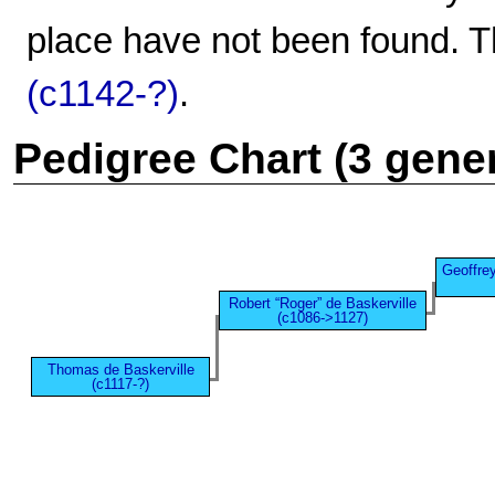
place have not been found. T
(c1142-?)
.
Pedigree Chart (3 gene
Geoffrey
Robert “Roger” de Baskerville
(c1086->1127)
Thomas de Baskerville
(c1117-?)