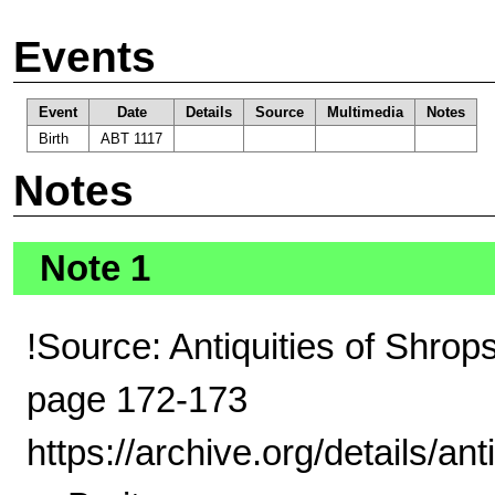
Events
Event
Date
Details
Source
Multimedia
Notes
Birth
ABT 1117
Notes
Note 1
!Source: Antiquities of Shrop
page 172-173
https://archive.org/details/