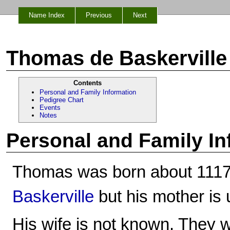
Name Index
Previous
Next
Thomas de Baskerville
Contents
Personal and Family Information
Pedigree Chart
Events
Notes
Personal and Family In
Thomas was born about 1117
Baskerville
but his mother is
His wife is not known. They w