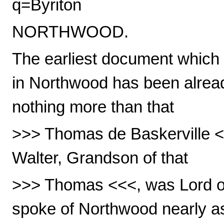
q=Byriton
NORTHWOOD.
The earliest document which 
in Northwood has been alread
nothing more than that
>>> Thomas de Baskerville <
Walter, Grandson of that
>>> Thomas <<<, was Lord of 
spoke of Northwood nearly as 