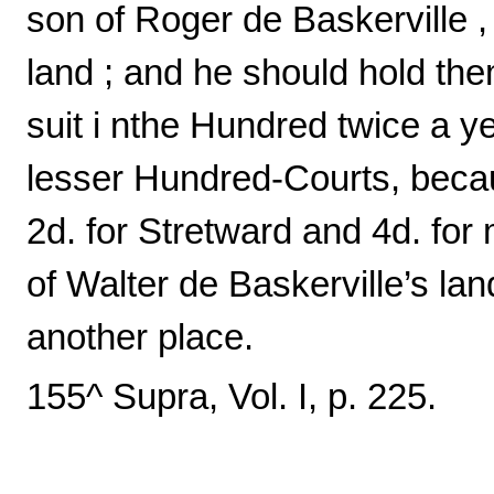
son of Roger de Baskerville , 
land ; and he should hold the
suit i nthe Hundred twice a ye
lesser Hundred-Courts, becau
2d. for Stretward and 4d. for 
of Walter de Baskerville’s lan
another place.
155^ Supra, Vol. I, p. 225.