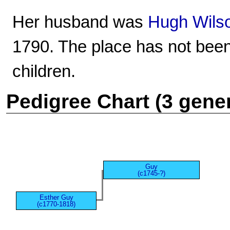
Her husband was
Hugh Wils
1790. The place has not bee
children.
Pedigree Chart (3 gene
Guy
(c1745-?)
Esther Guy
(c1770-1818)