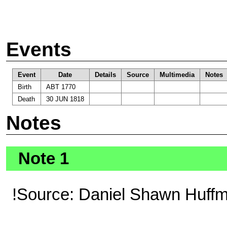
Events
Event
Date
Details
Source
Multimedia
Notes
Birth
ABT 1770
Death
30 JUN 1818
Notes
Note 1
!Source: Daniel Shawn Huff