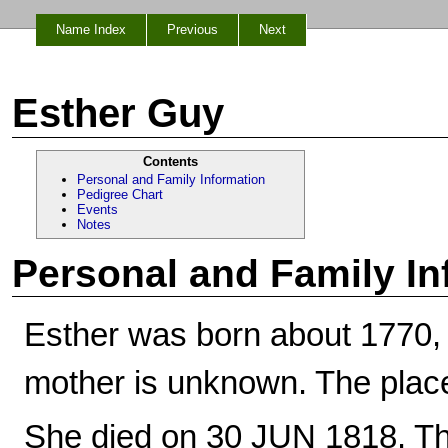
Name Index
Previous
Next
Esther Guy
Contents
Personal and Family Information
Pedigree Chart
Events
Notes
Personal and Family In
Esther was born about 1770,
mother is unknown. The place
She died on 30 JUN 1818. Th