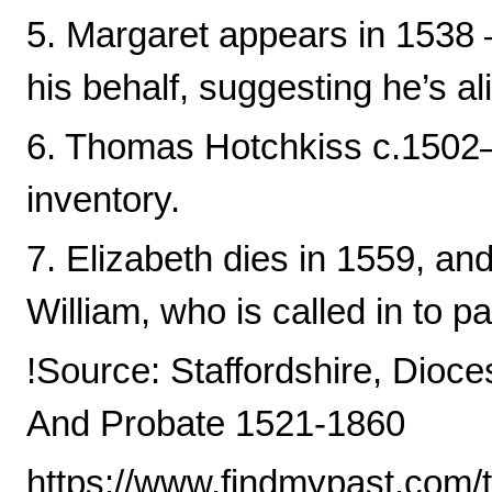
5. Margaret appears in 1538 —
his behalf, suggesting he’s al
6. Thomas Hotchkiss c.1502–
inventory.
7. Elizabeth dies in 1559, and
William, who is called in to p
!Source: Staffordshire, Dioce
And Probate 1521-1860
https://www.findmypast.com/t