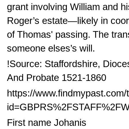
grant involving William and h
Roger’s estate—likely in coo
of Thomas' passing. The tran
someone elses’s will.
!Source: Staffordshire, Dioce
And Probate 1521-1860
https://www.findmypast.com/t
id=GBPRS%2FSTAFF%2FWIL
First name Johanis