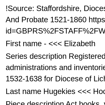
!Source: Staffordshire, Dioce
And Probate 1521-1860 https
id=GBPRS%2FSTAFF%2FWIL
First name - <<< Elizabeth
Series description Registered 
administrations and inventori
1532-1638 for Diocese of Lic
Last name Hugekies <<< Ho
Piece description Act books, 