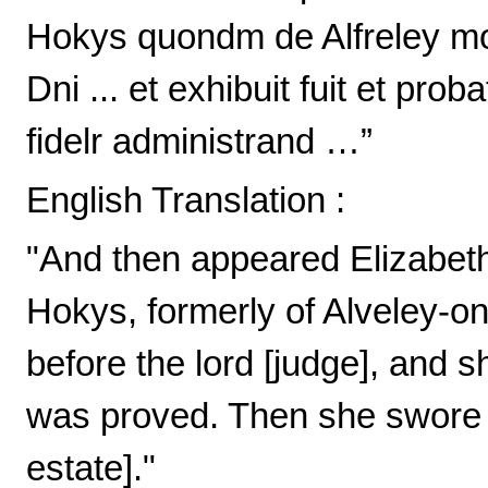
Hokys quondm de Alfreley mon
Dni ... et exhibuit fuit et proba
fidelr administrand …”
English Translation :
"And then appeared Elizabeth
Hokys, formerly of Alveley-on-
before the lord [judge], and s
was proved. Then she swore to
estate]."