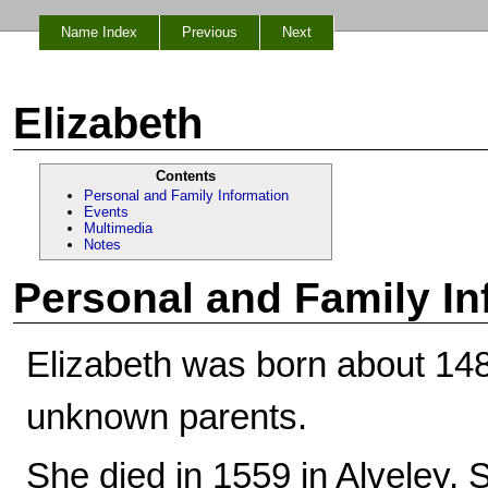
Name Index
Previous
Next
Elizabeth
Contents
Personal and Family Information
Events
Multimedia
Notes
Personal and Family In
Elizabeth was born about 148
unknown parents.
She died in 1559 in Alveley, 