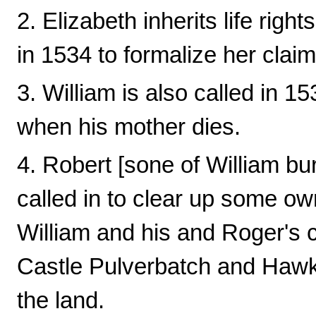
2. Elizabeth inherits life right
in 1534 to formalize her claim
3. William is also called in 153
when his mother dies.
4. Robert [sone of William bu
called in to clear up some ow
William and his and Roger's 
Castle Pulverbatch and Hawk
the land.