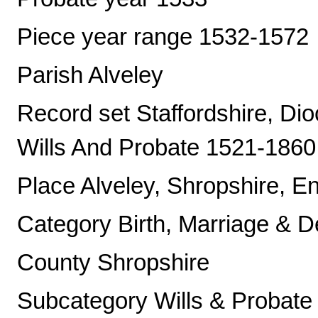
Piece year range 1532-1572
Parish Alveley
Record set Staffordshire, Di
Wills And Probate 1521-1860
Place Alveley, Shropshire, E
Category Birth, Marriage & D
County Shropshire
Subcategory Wills & Probate