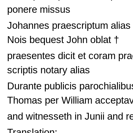
ponere missus
Johannes praescriptum alias
Nois bequest John oblat †
praesentes dicit et coram pr
scriptis notary alias
Durante publicis parochiali
Thomas per William acceptav
and witnesseth in Junii and r
Translation: