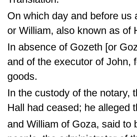
On which day and before us a
or William, also known as of
In absence of Gozeth [or Gozeth
and of the executor of John, f
goods.
In the custody of the notary, 
Hall had ceased; he alleged th
and William of Goza, said to b