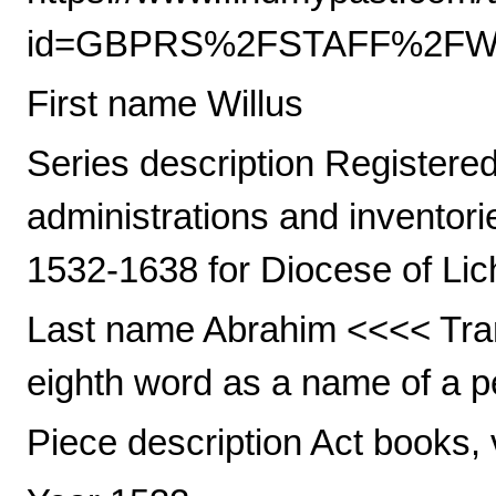
id=GBPRS%2FSTAFF%2FWIL
First name Willus
Series description Registered 
administrations and inventori
1532-1638 for Diocese of Lic
Last name Abrahim <<<< Trans
eighth word as a name of a pe
Piece description Act books, 