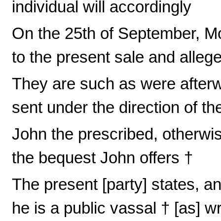
individual will accordingly
On the 25th of September, Mo
to the present sale and alleg
They are such as were afte
sent under the direction of th
John the prescribed, otherwi
the bequest John offers †
The present [party] states, and
he is a public vassal † [as] wr