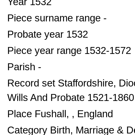
Year 1532
Piece surname range -
Probate year 1532
Piece year range 1532-1572
Parish -
Record set Staffordshire, Di
Wills And Probate 1521-1860
Place Fushall, , England
Category Birth, Marriage & D