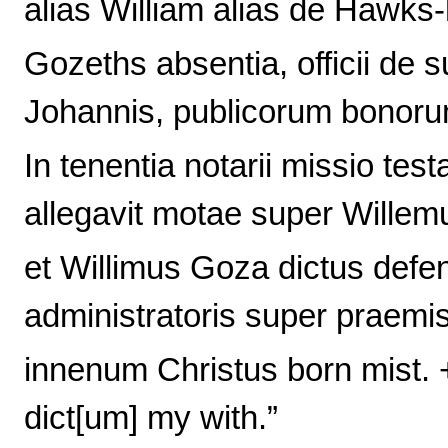
alias William alias de Hawks-h
Gozeths absentia, officii de s
Johannis, publicorum bonoru
In tenentia notarii missio tes
allegavit motae super Willem
et Willimus Goza dictus defen
administratoris super praemis
innenum Christus born mist. 
dict[um] my with.”