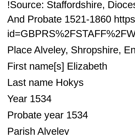
!Source: Staffordshire, Dioce
And Probate 1521-1860 https
id=GBPRS%2FSTAFF%2FWIL
Place Alveley, Shropshire, E
First name[s] Elizabeth
Last name Hokys
Year 1534
Probate year 1534
Parish Alveley