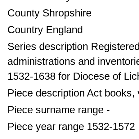
County Shropshire
Country England
Series description Registered 
administrations and inventori
1532-1638 for Diocese of Lic
Piece description Act books, 
Piece surname range -
Piece year range 1532-1572