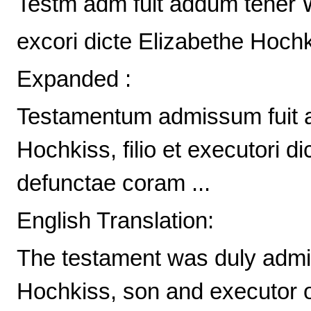
Testm adm fuit addum tener W
excori dicte Elizabethe Hochk
Expanded :
Testamentum admissum fuit
Hochkiss, filio et executori 
defunctae coram ...
English Translation:
The testament was duly admit
Hochkiss, son and executor o