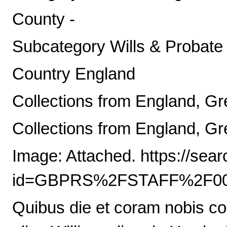
County -
Subcategory Wills & Probate
Country England
Collections from England, Gre
Collections from England, Gre
Image: Attached. https://sea
id=GBPRS%2FSTAFF%2F00
Quibus die et coram nobis co