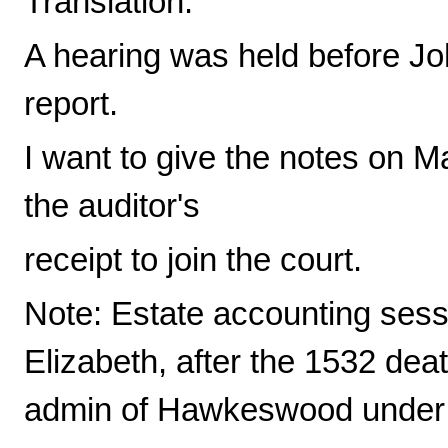
Translation:
A hearing was held before Jo
report.
I want to give the notes on M
the auditor's
receipt to join the court.
Note: Estate accounting sess
Elizabeth, after the 1532 dea
admin of Hawkeswood under