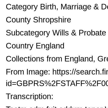
Category Birth, Marriage & D
County Shropshire
Subcategory Wills & Probate
Country England
Collections from England, Gre
From Image: https://search.
id=GBPRS%2FSTAFF%2F00
Transcription: