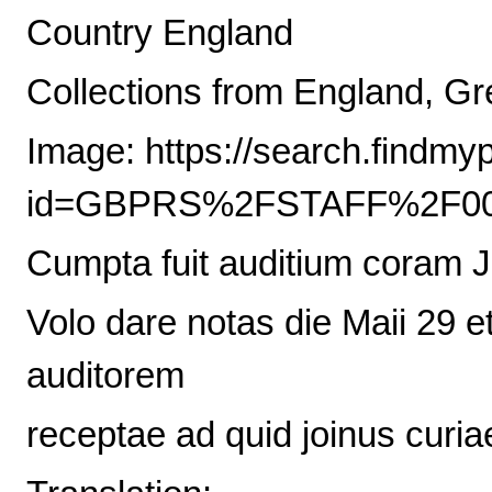
Country England
Collections from England, Gre
Image: https://search.findmy
id=GBPRS%2FSTAFF%2F00
Cumpta fuit auditium coram 
Volo dare notas die Maii 29 et 
auditorem
receptae ad quid joinus curia