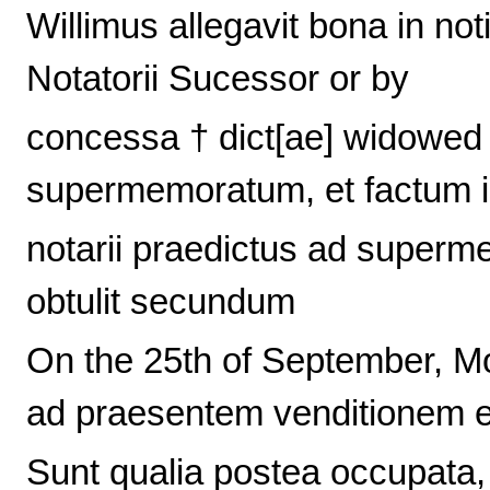
Willimus allegavit bona in not
Notatorii Sucessor or by
concessa † dict[ae] widowed
supermemoratum, et factum 
notarii praedictus ad super
obtulit secundum
On the 25th of September, Mo
ad praesentem venditionem et
Sunt qualia postea occupata,