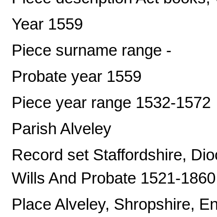
Year 1559
Piece surname range -
Probate year 1559
Piece year range 1532-1572
Parish Alveley
Record set Staffordshire, Di
Wills And Probate 1521-1860
Place Alveley, Shropshire, E