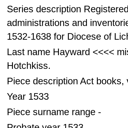
Series description Registered 
administrations and inventori
1532-1638 for Diocese of Lic
Last name Hayward <<<< mis
Hotchkiss.
Piece description Act books, 
Year 1533
Piece surname range -
Probate year 1533