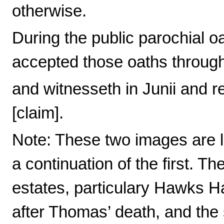
otherwise.
During the public parochial
accepted those oaths through
and witnesseth in Junii and r
[claim].
Note: These two images are l
a continuation of the first. Th
estates, particulary Hawks 
after Thomas’ death, and the