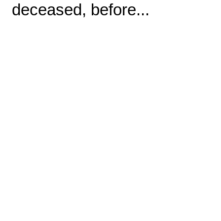
deceased, before...