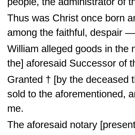
people, the administrator of 
Thus was Christ once born am
among the faithful, despair 
William alleged goods in the no
the] aforesaid Successor of t
Granted † [by the deceased t
sold to the aforementioned, 
me.
The aforesaid notary [present