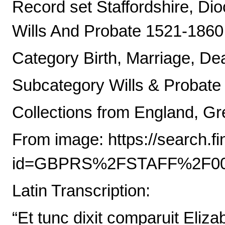
Record set Staffordshire, Di
Wills And Probate 1521-1860
Category Birth, Marriage, De
Subcategory Wills & Probate
Collections from England, Gre
From image: https://search.
id=GBPRS%2FSTAFF%2F00
Latin Transcription:
“Et tunc dixit comparuit Eliz