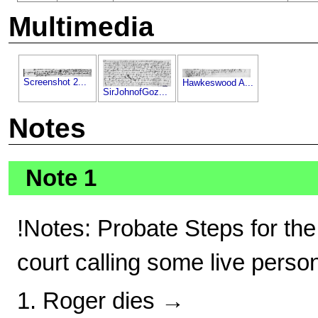
Multimedia
Screenshot 2...
Hawkeswood A...
SirJohnofGoz...
Notes
Note 1
!Notes: Probate Steps for the
court calling some live perso
1. Roger dies →