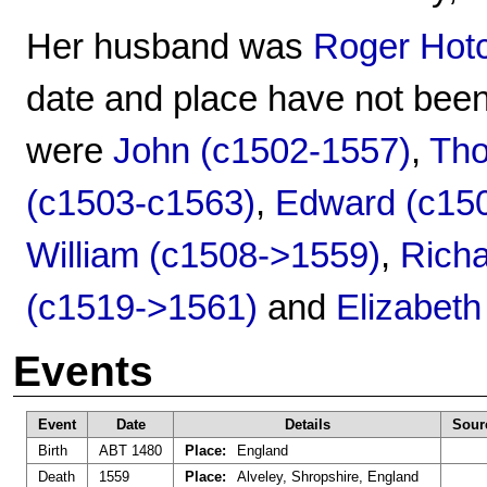
Her husband was
Roger Hot
date and place have not been
were
John (c1502-1557)
,
Tho
(c1503-c1563)
,
Edward (c15
William (c1508->1559)
,
Richa
(c1519->1561)
and
Elizabeth
Events
Event
Date
Details
Sour
Birth
ABT 1480
Place:
England
Death
1559
Place:
Alveley, Shropshire, England