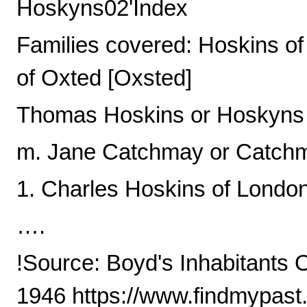
Hoskyns02'Index
Families covered: Hoskins of
of Oxted [Oxsted]
Thomas Hoskins or Hoskyns
m. Jane Catchmay or Catchm
1. Charles Hoskins of Londo
….
!Source: Boyd's Inhabitants 
1946 https://www.findmypast.