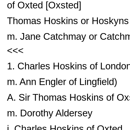
of Oxted [Oxsted]
Thomas Hoskins or Hoskyns
m. Jane Catchmay or Catchm
<<<
1. Charles Hoskins of Londo
m. Ann Engler of Lingfield)
A. Sir Thomas Hoskins of Ox
m. Dorothy Aldersey
i. Charles Hoskins of Oxted