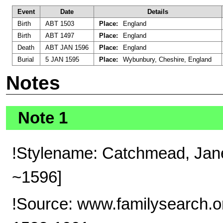
Event
Date
Details
Birth
ABT 1503
Place:
England
Birth
ABT 1497
Place:
England
Death
ABT JAN 1596
Place:
England
Burial
5 JAN 1595
Place:
Wybunbury, Cheshire, England
Notes
Note 1
!Stylename: Catchmead, Jane
~1596]
!Source: www.familysearch.o