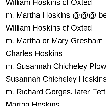
William Hoskins of Oxted
m. Martha Hoskins @@@ b
William Hoskins of Oxted
m. Martha or Mary Gresham
Charles Hoskins
m. Susannah Chicheley Plo
Susannah Chicheley Hoskin
m. Richard Gorges, later Fett
Martha Hoskins