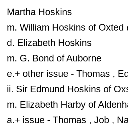
Martha Hoskins
m. William Hoskins of Oxt
d. Elizabeth Hoskins
m. G. Bond of Auborne
e.+ other issue - Thomas , E
ii. Sir Edmund Hoskins of Ox
m. Elizabeth Harby of Aldenh
a.+ issue - Thomas , Job , Nat