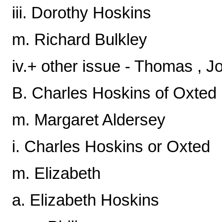
iii. Dorothy Hoskins
m. Richard Bulkley
iv.+ other issue - Thomas , J
B. Charles Hoskins of Oxted
m. Margaret Aldersey
i. Charles Hoskins or Oxted
m. Elizabeth
a. Elizabeth Hoskins