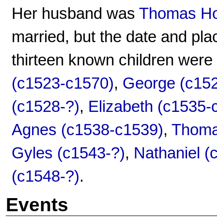
Her husband was
Thomas Hot
married, but the date and pla
thirteen known children were
(c1523-c1570)
,
George (c15
(c1528-?)
,
Elizabeth (c1535-
Agnes (c1538-c1539)
,
Thoma
Gyles (c1543-?)
,
Nathaniel (
(c1548-?)
.
Events