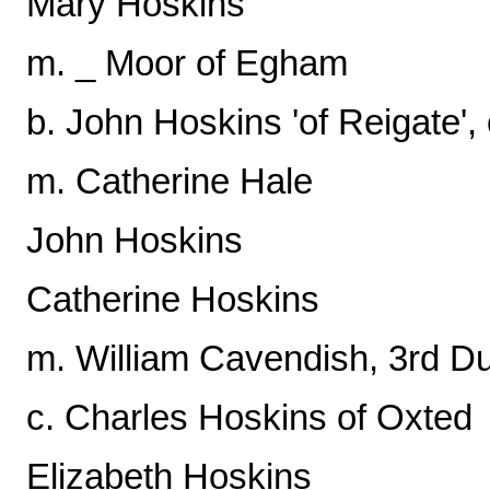
Mary Hoskins
m. _ Moor of Egham
b. John Hoskins 'of Reigate'
m. Catherine Hale
John Hoskins
Catherine Hoskins
m. William Cavendish, 3rd D
c. Charles Hoskins of Oxted
Elizabeth Hoskins