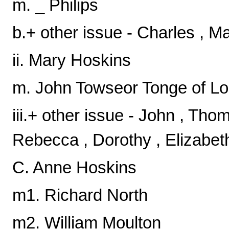
m. _ Philips
b.+ other issue - Charles , M
ii. Mary Hoskins
m. John Towseor Tonge of L
iii.+ other issue - John , Tho
Rebecca , Dorothy , Elizabet
C. Anne Hoskins
m1. Richard North
m2. William Moulton