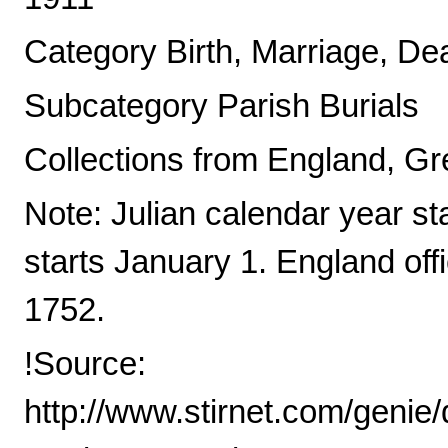
Category Birth, Marriage, De
Subcategory Parish Burials
Collections from England, Gre
Note: Julian calendar year s
starts January 1. England offi
1752.
!Source:
http://www.stirnet.com/genie