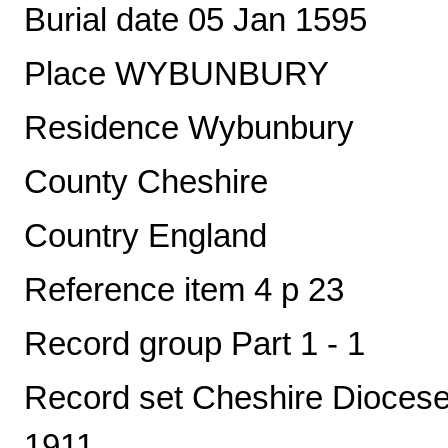
Burial date 05 Jan 1595
Place WYBUNBURY
Residence Wybunbury
County Cheshire
Country England
Reference item 4 p 23
Record group Part 1 - 1
Record set Cheshire Diocese 
1911