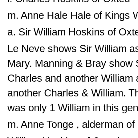
m. Anne Hale Hale of Kings 
a. Sir William Hoskins of Oxt
Le Neve shows Sir William as
Mary. Manning & Bray show Si
Charles and another William 
another Charles & William. T
was only 1 William in this gen
m. Anne Tonge , alderman of