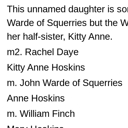
This unnamed daughter is so
Warde of Squerries but the W
her half-sister, Kitty Anne.
m2. Rachel Daye
Kitty Anne Hoskins
m. John Warde of Squerries
Anne Hoskins
m. William Finch