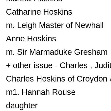
Catharine Hoskins
m. Leigh Master of Newhall
Anne Hoskins
m. Sir Marmaduke Gresham
+ other issue - Charles , Jud
Charles Hoskins of Croydon
m1. Hannah Rouse
daughter