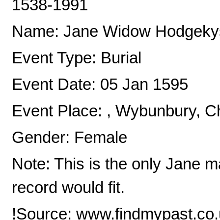
1538-1991
Name: Jane Widow Hodgeky
Event Type: Burial
Event Date: 05 Jan 1595
Event Place: , Wybunbury, C
Gender: Female
Note: This is the only Jane m
record would fit.
!Source: www.findmypast.co.