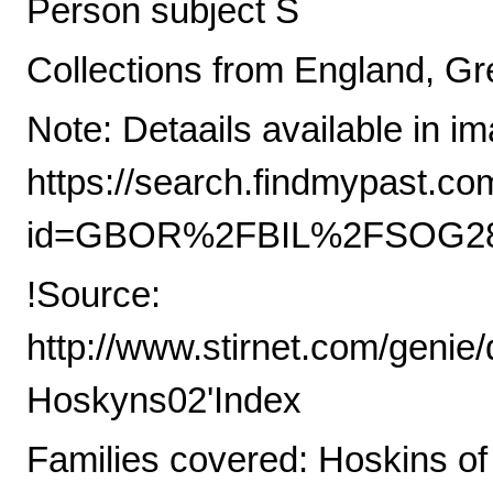
Person subject S
Collections from England, Gre
Note: Detaails available in i
https://search.findmypast.co
id=GBOR%2FBIL%2FSOG28
!Source:
http://www.stirnet.com/genie
Hoskyns02'Index
Families covered: Hoskins of