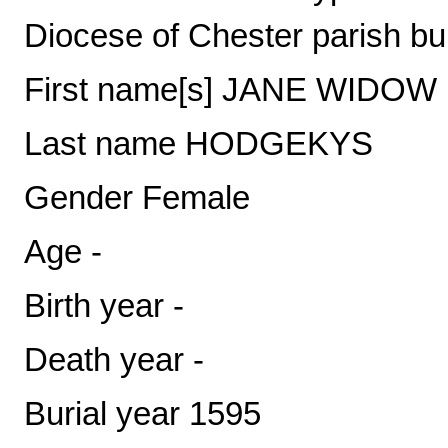
Diocese of Chester parish bu
First name[s] JANE WIDOW
Last name HODGEKYS
Gender Female
Age -
Birth year -
Death year -
Burial year 1595