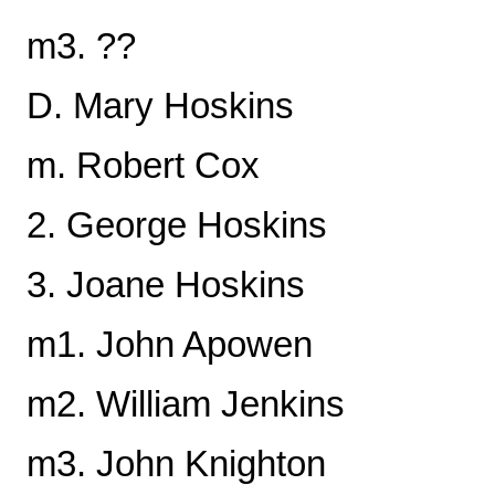
m3. ??
D. Mary Hoskins
m. Robert Cox
2. George Hoskins
3. Joane Hoskins
m1. John Apowen
m2. William Jenkins
m3. John Knighton