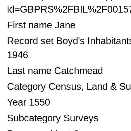
id=GBPRS%2FBIL%2F0015
First name Jane
Record set Boyd's Inhabitant
1946
Last name Catchmead
Category Census, Land & Sub
Year 1550
Subcategory Surveys