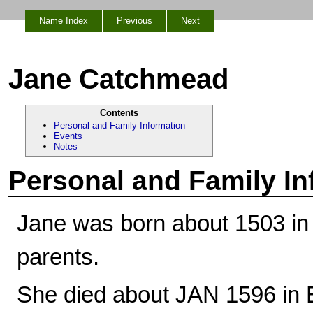
Name Index
Previous
Next
Jane Catchmead
Contents
Personal and Family Information
Events
Notes
Personal and Family In
Jane was born about 1503 in
parents.
She died about JAN 1596 in 