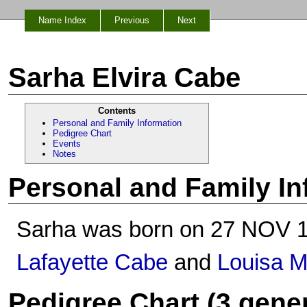
Name Index
Previous
Next
Sarha Elvira Cabe
Contents
Personal and Family Information
Pedigree Chart
Events
Notes
Personal and Family In
Sarha was born on 27 NOV 1
Lafayette Cabe
and
Louisa Mi
Pedigree Chart (3 gene