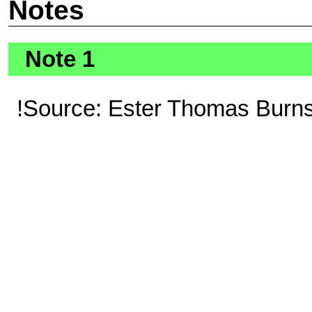
Notes
Note 1
!Source: Ester Thomas Burns 