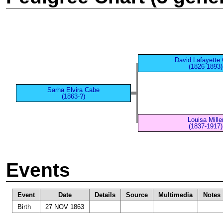
David Lafayette
(1826-1893)
Sarha Elvira Cabe
(1863-?)
Louisa Mille
(1837-1917)
Events
Event
Date
Details
Source
Multimedia
Notes
Birth
27 NOV 1863