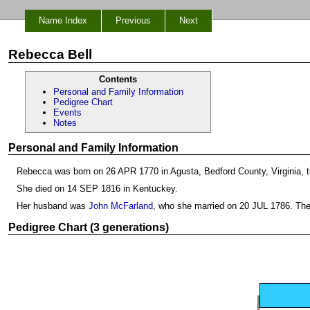
Name Index
Previous
Next
Rebecca Bell
Contents
Personal and Family Information
Pedigree Chart
Events
Notes
Personal and Family Information
Rebecca was born on 26 APR 1770 in Agusta, Bedford County, Virginia, 
She died on 14 SEP 1816 in Kentuckey.
Her husband was
John McFarland
, who she married on 20 JUL 1786. The
Pedigree Chart (3 generations)