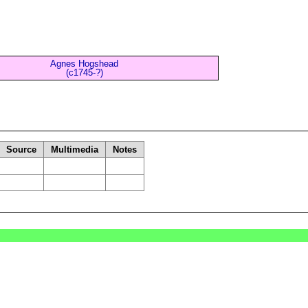
Agnes Hogshead
(c1745-?)
Source
Multimedia
Notes