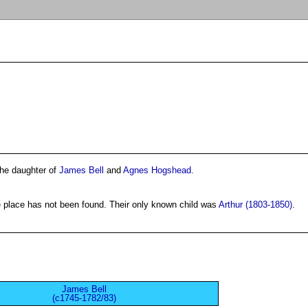
the daughter of
James Bell
and
Agnes Hogshead
.
 place has not been found. Their only known child was
Arthur (1803-1850)
.
James Bell
(c1745-1782/83)