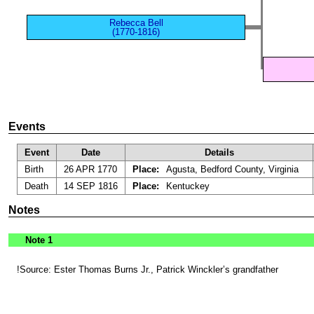
Rebecca Bell
(1770-1816)
Events
Event
Date
Details
Birth
26 APR 1770
Place:
Agusta, Bedford County, Virginia
Death
14 SEP 1816
Place:
Kentuckey
Notes
Note 1
!Source: Ester Thomas Burns Jr., Patrick Winckler’s grandfather