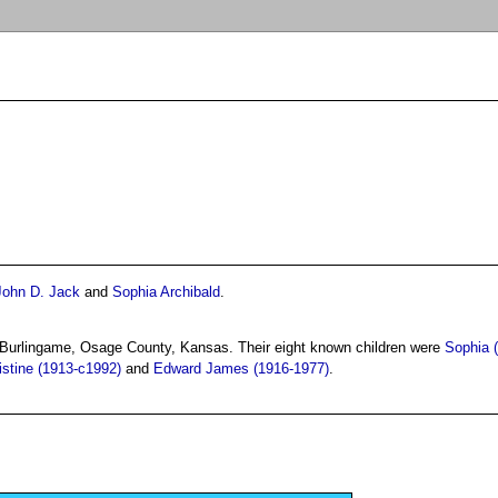
John D. Jack
and
Sophia Archibald
.
 Burlingame, Osage County, Kansas. Their eight known children were
Sophia 
istine (1913-c1992)
and
Edward James (1916-1977)
.