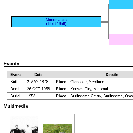
Marion Jack
(1878-1958)
Events
Event
Date
Details
Birth
2 MAY 1878
Place:
Glencose, Scotland
Death
26 OCT 1958
Place:
Kansas City, Missouri
Burial
1958
Place:
Burlingame Cmtry, Burlingame, Osa
Multimedia