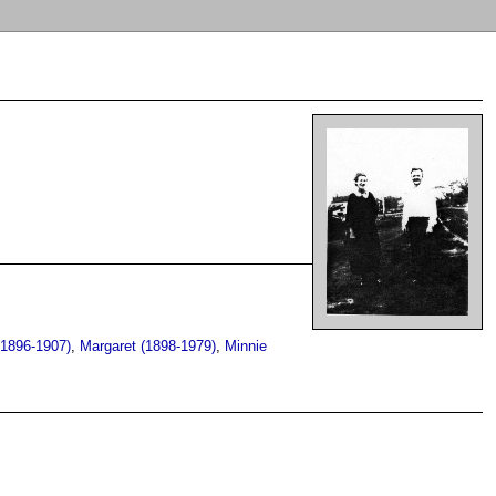
(1896-1907)
,
Margaret (1898-1979)
,
Minnie