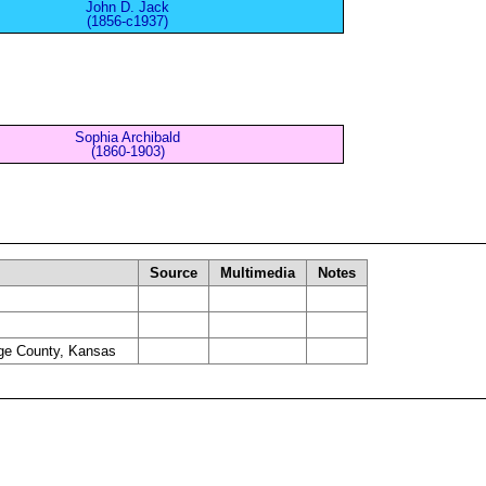
John D. Jack
(1856-c1937)
Sophia Archibald
(1860-1903)
Source
Multimedia
Notes
ge County, Kansas