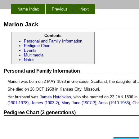
Name Index
Previous
Next
Marion Jack
Contents
Personal and Family Information
Pedigree Chart
Events
Multimedia
Notes
Personal and Family Information
Marion was born on 2 MAY 1878 in Glencose, Scotland, the daughter of
She died on 26 OCT 1958 in Kansas City, Missouri.
Her husband was
James Hotchkiss
, who she married on 22 JAN 1896 in
(1901-1978)
,
James (1903-?)
,
Mary Jane (1907-?)
,
Anna (1910-1963)
,
Chr
Pedigree Chart (3 generations)