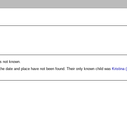
is not known.
 the date and place have not been found. Their only known child was
Kristina 