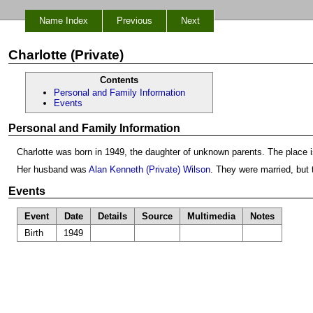
Name Index
Previous
Next
Charlotte (Private)
Contents
Personal and Family Information
Events
Personal and Family Information
Charlotte was born in 1949, the daughter of unknown parents. The place 
Her husband was
Alan Kenneth (Private) Wilson
. They were married, but
Events
Event
Date
Details
Source
Multimedia
Notes
Birth
1949