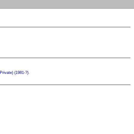
(Private) (1981-?)
.