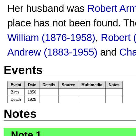
Her husband was
Robert Ar
place has not been found. Th
William (1876-1958)
,
Robert 
Andrew (1883-1955)
and
Cha
Events
Event
Date
Details
Source
Multimedia
Notes
Birth
1850
Death
1925
Notes
Note 1