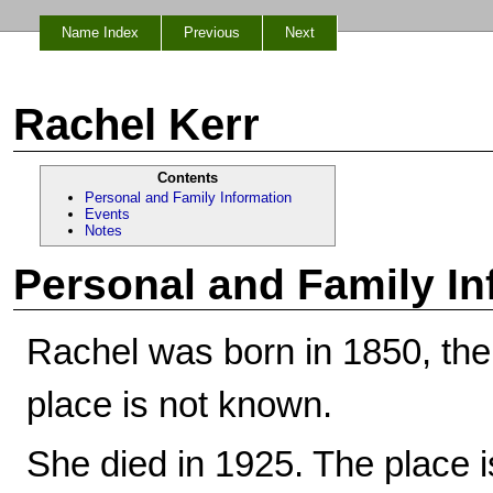
Name Index
Previous
Next
Rachel Kerr
Contents
Personal and Family Information
Events
Notes
Personal and Family In
Rachel was born in 1850, th
place is not known.
She died in 1925. The place 