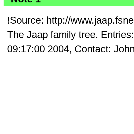
!Source: http://www.jaap.fs
The Jaap family tree. Entrie
09:17:00 2004, Contact: Joh