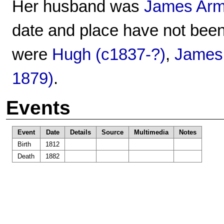
Her husband was
James Arm
date and place have not been
were
Hugh (c1837-?)
,
James
1879)
.
Events
Event
Date
Details
Source
Multimedia
Notes
Birth
1812
Death
1882