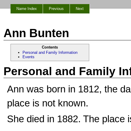
Name Index
Previous
Next
Ann Bunten
Contents
Personal and Family Information
Events
Personal and Family In
Ann was born in 1812, the d
place is not known.
She died in 1882. The place 