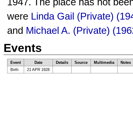
1947. The place has not been
were
Linda Gail (Private) (19
and
Michael A. (Private) (196
Events
Event
Date
Details
Source
Multimedia
Notes
Birth
21 APR 1928