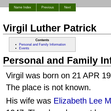
Name Index
Previous
Next
Virgil Luther Patrick
Contents
Personal and Family Information
Events
Personal and Family In
Virgil was born on 21 APR 19
The place is not known.
His wife was
Elizabeth Lee M