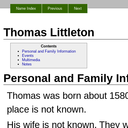
Name Index
Previous
Next
Thomas Littleton
Contents
Personal and Family Information
Events
Multimedia
Notes
Personal and Family In
Thomas was born about 1580,
place is not known.
His wife is not known. They w