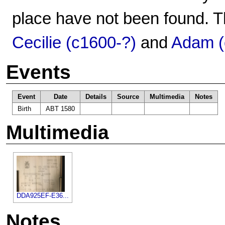
place have not been found. T
Cecilie (c1600-?)
and
Adam (
Events
Event
Date
Details
Source
Multimedia
Notes
Birth
ABT 1580
Multimedia
DDA925EF-E36...
Notes