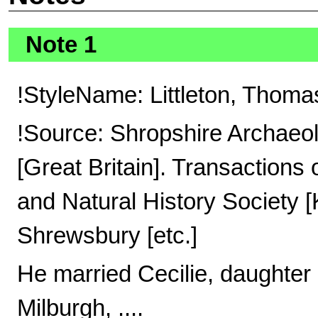
Note 1
!StyleName: Littleton, Thomas
!Source: Shropshire Archaeol
[Great Britain]. Transactions
and Natural History Society 
Shrewsbury [etc.]
He married Cecilie, daughter 
Milburgh, ....