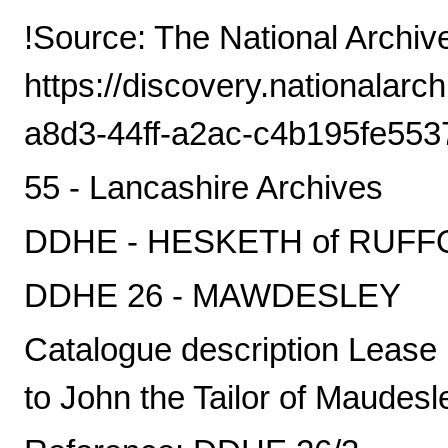
!Source: The National Archiv
https://discovery.nationalarc
a8d3-44ff-a2ac-c4b195fe553
55 - Lancashire Archives
DDHE - HESKETH of RUF
DDHE 26 - MAWDESLEY
Catalogue description Lease 
to John the Tailor of Maudesle