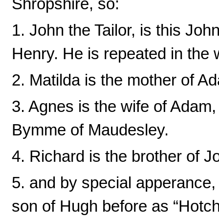
Shropshire, so:
1. John the Tailor, is this Jo
Henry. He is repeated in the wi
2. Matilda is the mother of A
3. Agnes is the wife of Adam,
Bymme of Maudesley.
4. Richard is the brother of Jo
5. and by special apperance,
son of Hugh before as “Hotc