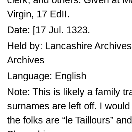
clerk, and others. Given at M
Virgin, 17 EdII.
Date: [17 Jul. 1323.
Held by: Lancashire Archives,
Archives
Language: English
Note: This is likely a family 
surnames are left off. I woul
the folks are “le Taillours” an