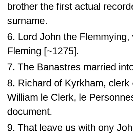
brother the first actual recor
surname.
6. Lord John the Flemmying,
Fleming [~1275].
7. The Banastres married int
8. Richard of Kyrkham, clerk c
William le Clerk, le Personnes
document.
9. That leave us with ony Joh