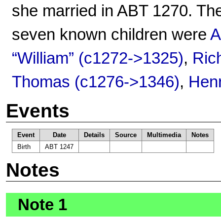
she married in ABT 1270. The
seven known children were
A
“William” (c1272->1325)
,
Ric
Thomas (c1276->1346)
,
Henr
Events
Event
Date
Details
Source
Multimedia
Notes
Birth
ABT 1247
Notes
Note 1