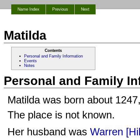
Name Index
Previous
Next
Matilda
Contents
Personal and Family Information
Events
Notes
Personal and Family In
Matilda was born about 1247,
The place is not known.
Her husband was
Warren [Hi