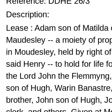
Reference: DDHE 26/3
Description:
Lease : Adam son of Matilda o
Maudesley -- a moiety of pr
in Moudesley, held by right o
said Henry -- to hold for life 
the Lord John the Flemmyng, c
son of Hugh, Warin Banastre
brother, John son of Hugh, 