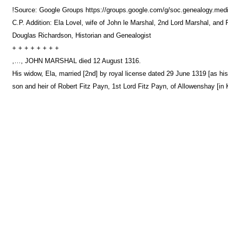
!Source: Google Groups https://groups.google.com/g/soc.genealogy
C.P. Addition: Ela Lovel, wife of John le Marshal, 2nd Lord Marshal, and 
Douglas Richardson, Historian and Genealogist
+ + + + + + + +
,…, JOHN MARSHAL died 12 August 1316.
His widow, Ela, married [2nd] by royal license dated 29 June 1319 [as 
son and heir of Robert Fitz Payn, 1st Lord Fitz Payn, of Allowenshay [in