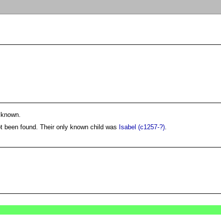
 known.
ot been found. Their only known child was
Isabel (c1257-?)
.