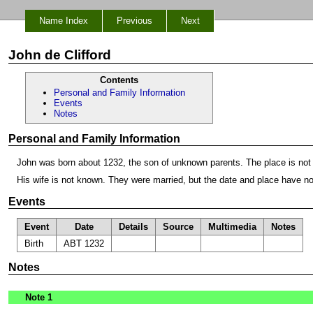
Name Index
Previous
Next
John de Clifford
Contents
Personal and Family Information
Events
Notes
Personal and Family Information
John was born about 1232, the son of unknown parents. The place is not
His wife is not known. They were married, but the date and place have n
Events
Event
Date
Details
Source
Multimedia
Notes
Birth
ABT 1232
Notes
Note 1