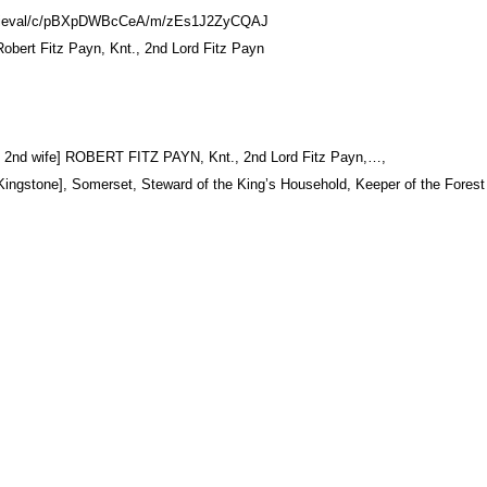
.medieval/c/pBXpDWBcCeA/m/zEs1J2ZyCQAJ
Robert Fitz Payn, Knt., 2nd Lord Fitz Payn
his 2nd wife] ROBERT FITZ PAYN, Knt., 2nd Lord Fitz Payn,…,
 Kingstone], Somerset, Steward of the King’s Household, Keeper of the Forest 