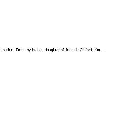
south of Trent, by Isabel, daughter of John de Clifford, Knt….