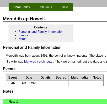
Name Index
Previous
Next
Meredith ap Howell
Contents
Personal and Family Information
Events
Notes
Personal and Family Information
Meredith was born about 1492, the son of unknown parents. The place is
His wife was
Morvydd verch Ieuan
. They were married, but the date and
Events
Event
Date
Details
Source
Multimedia
Notes
Birth
ABT 1492
Notes
Note 1