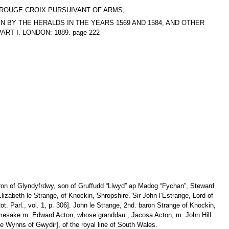
T, ROUGE CROIX PURSUIVANT OF ARMS;
AKEN BY THE HERALDS IN THE YEARS 1569 AND 1584, AND OTHER
T I. LONDON: 1889. page 222
aron of Glyndyfrdwy, son of Gruffudd “Llwyd” ap Madog “Fychan”, Steward
izabeth le Strange, of Knockin, Shropshire.”Sir John l’Estrange, Lord of
Rot. Parl., vol. 1, p. 306]. John le Strange, 2nd. baron Strange of Knockin,
 namesake m. Edward Acton, whose granddau., Jacosa Acton, m. John Hill
e Wynns of Gwydir], of the royal line of South Wales.