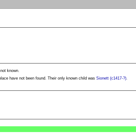
 not known.
 place have not been found. Their only known child was
Sionett (c1417-?)
.