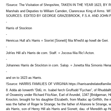
!Source: The Visitation of Shropshire, TAKEN IN THE YEAR 1
Marshals and Deputies to William Camden, Clarenceux King of
SOURCES. EDITED BY GEORGE GRAZEBROOK, F.S.A. AND JOHN PAU
-
Harris of Stockton
-
Henricus Hull al's Harris = Sion'et [Sionett] filia M'red'd ap howll de Geri.
-
Joh'es Hill al's Harris de com. Staff. = Jocosa filia Ric'i Acton.
-
Johannes Harris de Stockton in com. Salop. = Jonetta filia Simonis Henal
-
and on to 1623 as Harris.
!Source: HARRIS FAMILIES OF VIRGINIA https://harrisandrelatedfamilie
8. Adda ab Iorwerth “Ddû, m. Isabel ferch Gruffudd “Fychan”, of Rhuddal
of Oswestry under Richard FitzAlan, Earl of Arundel, 1347 [Bridgeman, Hi
Knockin, brought for his daughter Elizabeth, from Madoc ap Griffith, the ma
was the father of Roger le Strange; he the father of Alianore le Strang
als Harris, son of Henry Hill als Harris and Sionett, dau. of Meredith a