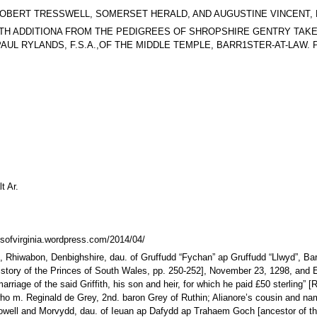
623, BY ROBERT TRESSWELL, SOMERSET HERALD, AND AUGUSTINE VINCEN
 Arms. WITH ADDITIONA FROM THE PEDIGREES OF SHROPSHIRE GENTRY T
L RYLANDS, F.S.A.,OF THE MIDDLE TEMPLE, BARR1STER-AT-LAW. PAR
t Ar.
sofvirginia.wordpress.com/2014/04/
lt, Rhiwabon, Denbighshire, dau. of Gruffudd “Fychan” ap Gruffudd “Llwyd”, B
story of the Princes of South Wales, pp. 250-252], November 23, 1298, and El
rriage of the said Griffith, his son and heir, for which he paid £50 sterling” [
e, who m. Reginald de Grey, 2nd. baron Grey of Ruthin; Alianore’s cousin and
p Howell and Morvydd, dau. of Ieuan ap Dafydd ap Trahaem Goch [ancestor of th