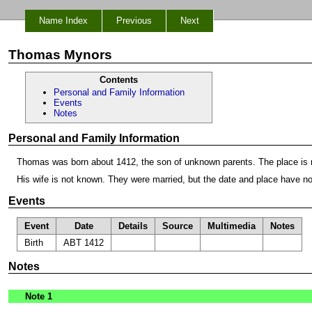
Name Index
Previous
Next
Thomas Mynors
Contents
Personal and Family Information
Events
Notes
Personal and Family Information
Thomas was born about 1412, the son of unknown parents. The place is 
His wife is not known. They were married, but the date and place have n
Events
Event
Date
Details
Source
Multimedia
Notes
Birth
ABT 1412
Notes
Note 1