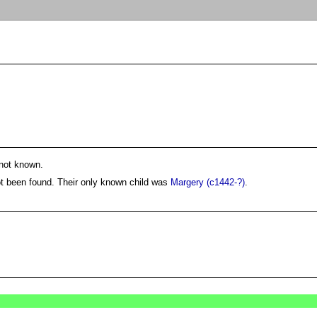
not known.
ot been found. Their only known child was
Margery (c1442-?)
.