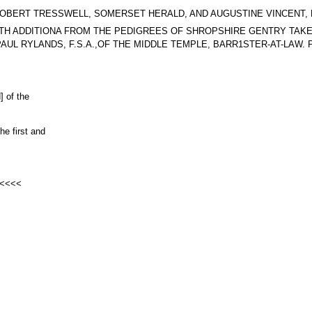
623, BY ROBERT TRESSWELL, SOMERSET HERALD, AND AUGUSTINE VINCEN
 Arms. WITH ADDITIONA FROM THE PEDIGREES OF SHROPSHIRE GENTRY T
L RYLANDS, F.S.A.,OF THE MIDDLE TEMPLE, BARR1STER-AT-LAW. PAR
] of the
he first and
s <<<<