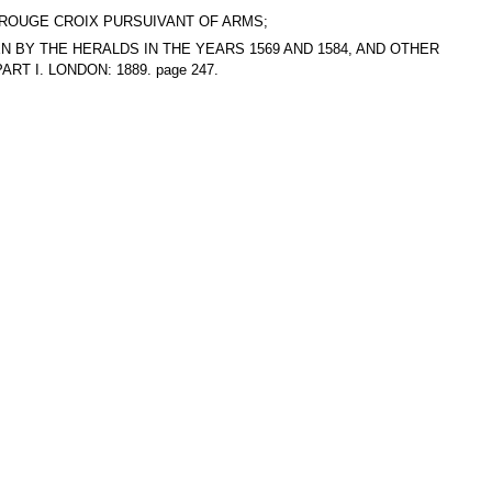
T, ROUGE CROIX PURSUIVANT OF ARMS;
AKEN BY THE HERALDS IN THE YEARS 1569 AND 1584, AND OTHER
T I. LONDON: 1889. page 247.