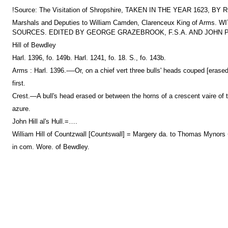
!Source: The Visitation of Shropshire, TAKEN IN THE YEAR 1
Marshals and Deputies to William Camden, Clarenceux King of
SOURCES. EDITED BY GEORGE GRAZEBROOK, F.S.A. AND JOHN PAU
Hill of Bewdley
Harl. 1396, fo. 149b. Harl. 1241, fo. 18. S., fo. 143b.
Arms : Harl. 1396.-—Or, on a chief vert three bulls' heads couped [erased
first.
Crest.—A bull's head erased or between the horns of a crescent vaire of t
azure.
John Hill al's Hull.=….
William Hill of Countzwall [Countswall] = Margery da. to Thomas Mynor
in com. Wore. of Bewdley.