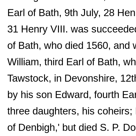
Earl of Bath, 9th July, 28 Henr
31 Henry VIII. was succeeded
of Bath, who died 1560, and
William, third Earl of Bath, 
Tawstock, in Devonshire, 12
by his son Edward, fourth Ear
three daughters, his coheirs; 
of Denbigh,' but died S. P. 