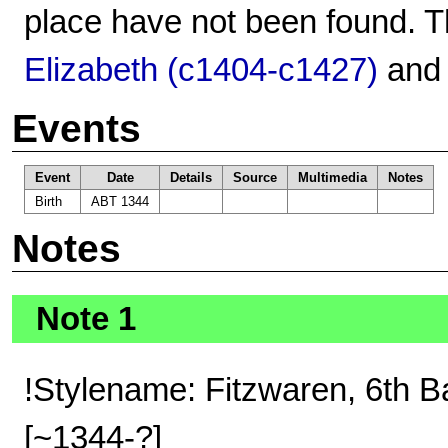
place have not been found. T
Elizabeth (c1404-c1427)
an
Events
Event
Date
Details
Source
Multimedia
Notes
Birth
ABT 1344
Notes
Note 1
!Stylename: Fitzwaren, 6th B
[~1344-?]