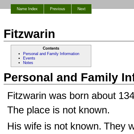
Name Index
Previous
Next
Fitzwarin
Contents
Personal and Family Information
Events
Notes
Personal and Family In
Fitzwarin was born about 134
The place is not known.
His wife is not known. They w