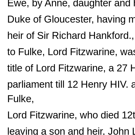
Ewe, by Anne, daughter and 
Duke of Gloucester, having 
heir of Sir Richard Hankford.,
to Fulke, Lord Fitzwarine, w
title of Lord Fitzwarine, a 2
parliament till 12 Henry HIV
Fulke,
Lord Fitzwarine, who died 12
leaving a son and heir, John