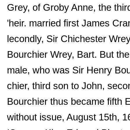
Grey, of Groby Anne, the thir
'heir. married first James Cra
lecondly, Sir Chichester Wrey,
Bourchier Wrey, Bart. But the
male, who was Sir Henry Bour
chier, third son to John, seco
Bourchier thus became fifth E
without issue, August 15th, 1