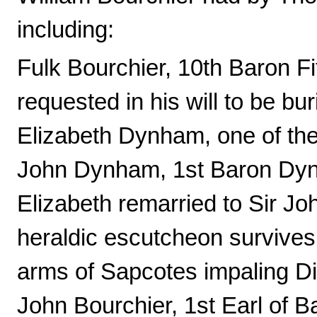
including:
Fulk Bourchier, 10th Baron Fi
requested in his will to be b
Elizabeth Dynham, one of the
John Dynham, 1st Baron Dyn
Elizabeth remarried to Sir J
heraldic escutcheon survive
arms of Sapcotes impaling D
John Bourchier, 1st Earl of B