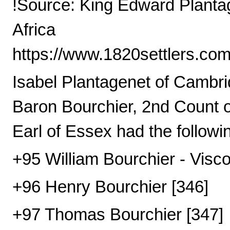
!Source: King Edward Plantag
Africa
https://www.1820settlers.co
Isabel Plantagenet of Cambri
Baron Bourchier, 2nd Count o
Earl of Essex had the followin
+95 William Bourchier - Visco
+96 Henry Bourchier [346]
+97 Thomas Bourchier [347]