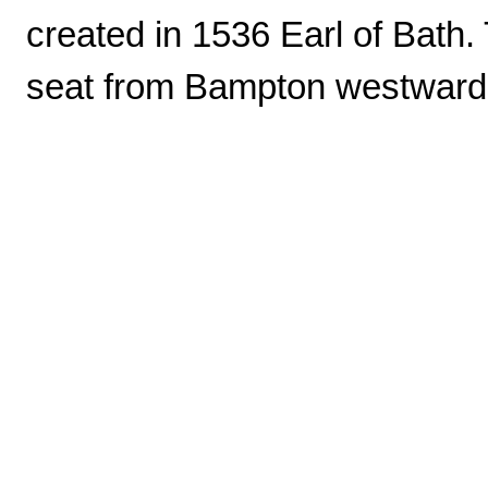
created in 1536 Earl of Bath.
seat from Bampton westwards