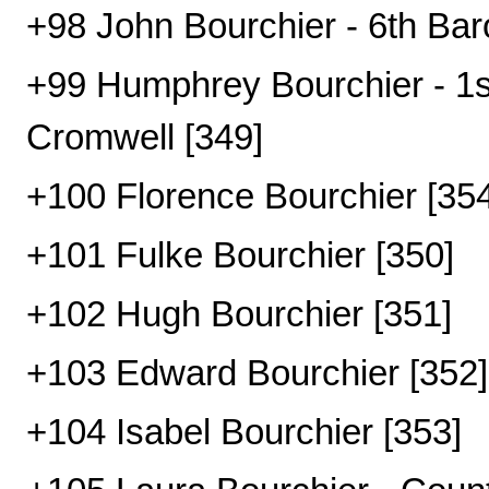
+98 John Bourchier - 6th Bar
+99 Humphrey Bourchier - 1st
Cromwell [349]
+100 Florence Bourchier [354
+101 Fulke Bourchier [350]
+102 Hugh Bourchier [351]
+103 Edward Bourchier [352]
+104 Isabel Bourchier [353]