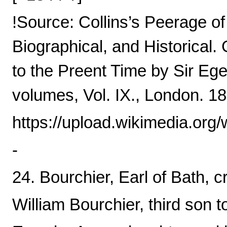
!Source: Collins’s Peerage o
Biographical, and Historical
to the Preent Time by Sir Ege
volumes, Vol. IX., London. 18
https://upload.wikimedia.o
-
24. Bourchier, Earl of Bath, c
William Bourchier, third son t