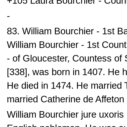
+105 Laura Bourchier - Coun
-
83. William Bourchier - 1st B
William Bourchier - 1st Coun
- of Gloucester, Countess of 
[338], was born in 1407. He ha
He died in 1474. He married
married Catherine de Affeton 
William Bourchier jure uxoris