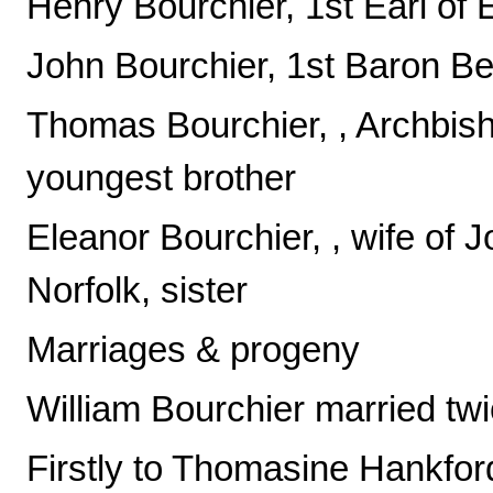
Henry Bourchier, 1st Earl of 
John Bourchier, 1st Baron Be
Thomas Bourchier, , Archbish
youngest brother
Eleanor Bourchier, , wife of
Norfolk, sister
Marriages & progeny
William Bourchier married twi
Firstly to Thomasine Hankfor