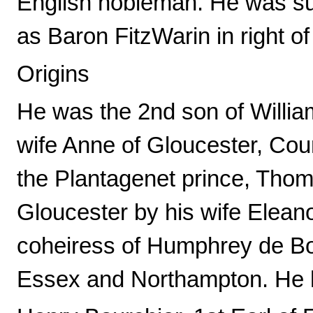
English nobleman. He was su
as Baron FitzWarin in right o
Origins
He was the 2nd son of Willia
wife Anne of Gloucester, Coun
the Plantagenet prince, Tho
Gloucester by his wife Elean
coheiress of Humphrey de Boh
Essex and Northampton. He ha