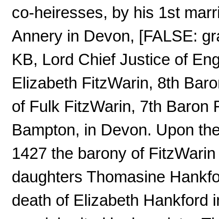
co-heiresses, by his 1st marri
Annery in Devon, [FALSE: gra
KB, Lord Chief Justice of En
Elizabeth FitzWarin, 8th Baro
of Fulk FitzWarin, 7th Baron 
Bampton, in Devon. Upon the 
1427 the barony of FitzWari
daughters Thomasine Hankfor
death of Elizabeth Hankford i