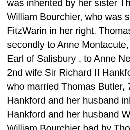
was inherited by her sister T
William Bourchier, who was 
FitzWarin in her right. Thoma
secondly to Anne Montacute,
Earl of Salisbury , to Anne Nev
2nd wife Sir Richard II Hankf
who married Thomas Butler, 
Hankford and her husband in
Hankford and her husband Wi
William Bourchier had by Th