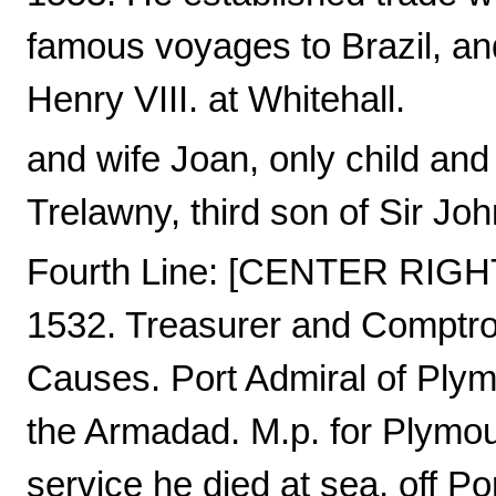
famous voyages to Brazil, and
Henry VIII. at Whitehall.
and wife Joan, only child an
Trelawny, third son of Sir J
Fourth Line: [CENTER RIGHT
1532. Treasurer and Comptrol
Causes. Port Admiral of Plymo
the Armadad. M.p. for Plymou
service he died at sea, off P