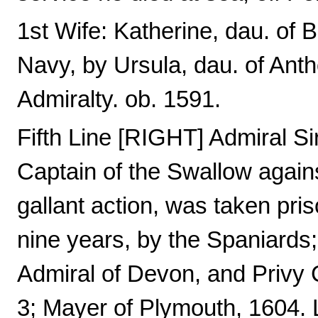
1st Wife: Katherine, dau. of
Navy, by Ursula, dau. of Ant
Admiralty. ob. 1591.
Fifth Line [RIGHT] Admiral S
Captain of the Swallow agains
gallant action, was taken pri
nine years, by the Spaniards
Admiral of Devon, and Privy C
3; Mayer of Plymouth, 1604. L