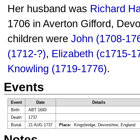
Her husband was
Richard H
1706 in Averton Gifford, Dev
children were
John (1708-17
(1712-?)
,
Elizabeth (c1715-1
Knowling (1719-1776)
.
Events
Event
Date
Details
Birth
ABT 1693
Death
1737
Burial
21 AUG 1737
Place:
Kingsbridge, Devonshire, England
Notes