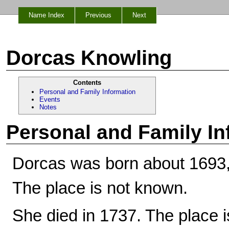
Name Index
Previous
Next
Dorcas Knowling
Contents
Personal and Family Information
Events
Notes
Personal and Family In
Dorcas was born about 1693,
The place is not known.
She died in 1737. The place 