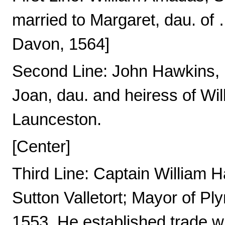
married to Margaret, dau. of 
Davon, 1564]
Second Line: John Hawkins, E
Joan, dau. and heiress of Wil
Launceston.
[Center]
Third Line: Captain William H
Sutton Valletort; Mayor of Pl
1553. He established trade w