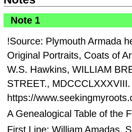
Note 1
!Source: Plymouth Armada he
Original Portraits, Coats of A
W.S. Hawkins, WILLIAM 
STREET., MDCCCLXXXVIII.
https://www.seekingmyroots
A Genealogical Table of the 
First Line: William Amadas, 