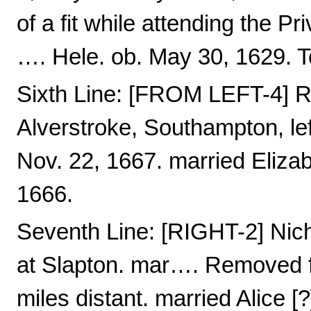
of a fit while attending the Pr
…. Hele. ob. May 30, 1629. 
Sixth Line: [FROM LEFT-4] R
Alverstroke, Southampton, left
Nov. 22, 1667. married Elizab
1666.
Seventh Line: [RIGHT-2] Nic
at Slapton. mar…. Removed f
miles distant. married Alice [?