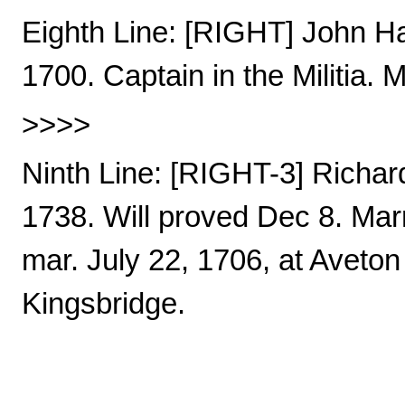
Eighth Line: [RIGHT] John Ha
1700. Captain in the Militia. 
>>>>
Ninth Line: [RIGHT-3] Richar
1738. Will proved Dec 8. Mar
mar. July 22, 1706, at Aveton 
Kingsbridge.