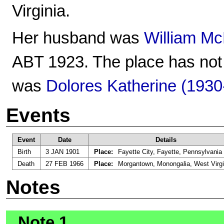
Virginia.
Her husband was
William Mc
ABT 1923. The place has not 
was
Dolores Katherine (1930
Events
Event
Date
Details
Birth
3 JAN 1901
Place:
Fayette City, Fayette, Pennsylvania
Death
27 FEB 1966
Place:
Morgantown, Monongalia, West Virgi
Notes
Note 1