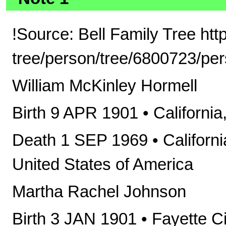
!Source: Bell Family Tree ht
tree/person/tree/6800723/pe
William McKinley Hormell
Birth 9 APR 1901 • Californi
Death 1 SEP 1969 • Californi
United States of America
Martha Rachel Johnson
Birth 3 JAN 1901 • Fayette C