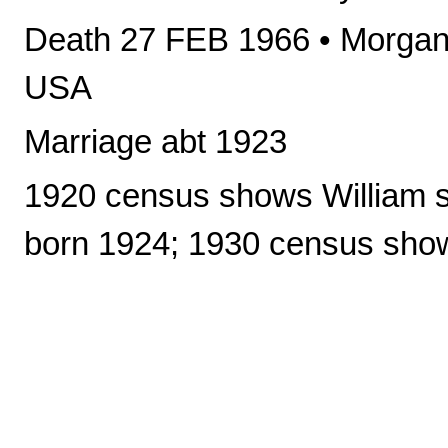
Death 27 FEB 1966 • Morgant
USA
Marriage abt 1923
1920 census shows William sin
born 1924; 1930 census sho