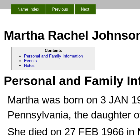
Name Index
Previous
Next
Martha Rachel Johnso
Contents
Personal and Family Information
Events
Notes
Personal and Family In
Martha was born on 3 JAN 190
Pennsylvania, the daughter 
She died on 27 FEB 1966 in