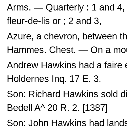
Arms. — Quarterly : 1 and 4, 
fleur-de-lis or ; 2 and 3,
Azure, a chevron, between th
Hammes. Chest. — On a mount
Andrew Hawkins had a faire est
Holdernes Inq. 17 E. 3.
Son: Richard Hawkins sold di
Bedell A^ 20 R. 2. [1387]
Son: John Hawkins had lands