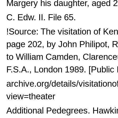
Margery his daughter, aged 2 1
C. Edw. II. File 65.
!Source: The visitation of Ke
page 202, by John Philipot,
to William Camden, Clarence
F.S.A., London 1989. [Public 
archive.org/details/visitati
view=theater
Additional Pedegrees. Hawkins