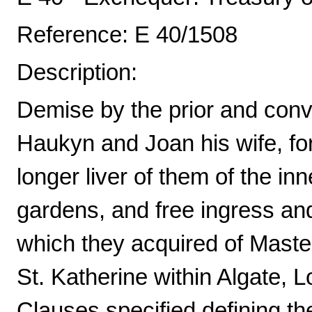
Reference: E 40/1508
Description:
Demise by the prior and conve
Haukyn and Joan his wife, for 
longer liver of them of the in
gardens, and free ingress an
which they acquired of Master
St. Katherine within Algate, L
Clauses specified defining t