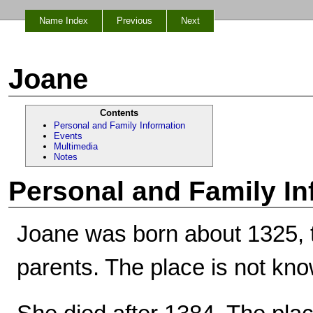
Name Index
Previous
Next
Joane
Contents
Personal and Family Information
Events
Multimedia
Notes
Personal and Family In
Joane was born about 1325, 
parents. The place is not kn