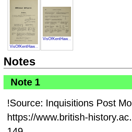
VisOfKentHaw...
VisOfKentHaw...
Notes
Note 1
!Source: Inquisitions Post Mo
https://www.british-history.a
149