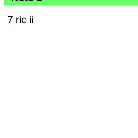
7 ric ii