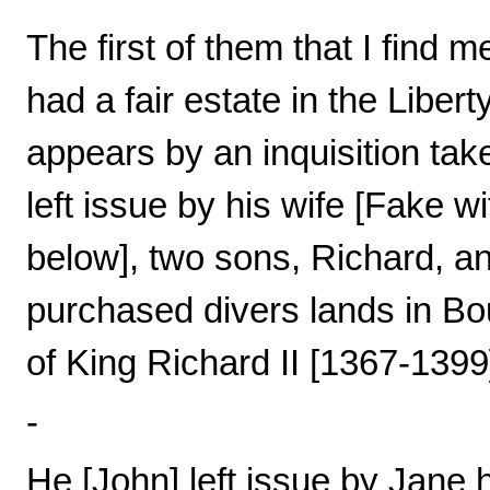
The first of them that I find
had a fair estate in the Libert
appears by an inquisition tak
left issue by his wife [Fake 
below], two sons, Richard, an
purchased divers lands in Bou
of King Richard II [1367-1399
-
He [John] left issue by Jane