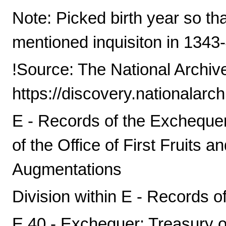
Note: Picked birth year so th
mentioned inquisiton in 1343-
!Source: The National Archiv
https://discovery.nationalarc
E - Records of the Exchequer,
of the Office of First Fruits a
Augmentations
Division within E - Records o
E 40 - Exchequer: Treasury o