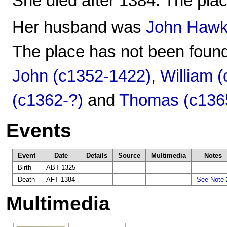
She died after 1384. The plac
Her husband was
John Hawk
The place has not been found
John (c1352-1422)
,
William 
(c1362-?)
and
Thomas (c136
Events
Event
Date
Details
Source
Multimedia
Notes
Birth
ABT 1325
Death
AFT 1384
See Note 
Multimedia