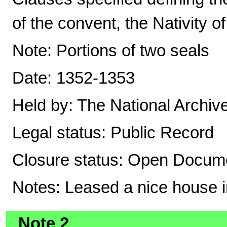
of the convent, the Nativity o
Note: Portions of two seals
Date: 1352-1353
Held by: The National Archiv
Legal status: Public Record
Closure status: Open Docume
Notes: Leased a nice house in
Note 2