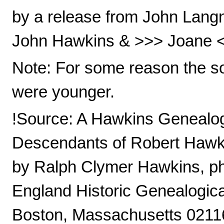
by a release from John Lang
John Hawkins & >>> Joane <<<
Note: For some reason the so
were younger.
!Source: A Hawkins Genealog
Descendants of Robert Hawki
by Ralph Clymer Hawkins, ph
England Historic Genealogica
Boston, Massachusetts 0211