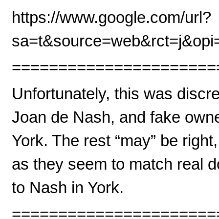
https://www.google.com/url?
sa=t&source=web&rct=j&o
======================
Unfortunately, this was discre
Joan de Nash, and fake owner
York. The rest “may” be right
as they seem to match real d
to Nash in York.
======================