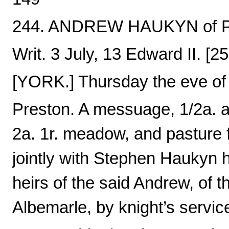
244. ANDREW HAUKYN of Pre
Writ. 3 July, 13 Edward II. [
[YORK.] Thursday the eve of 
Preston. A messuage, 1/2a. an
2a. 1r. meadow, and pasture f
jointly with Stephen Haukyn h
heirs of the said Andrew, of th
Albemarle, by knight’s servic