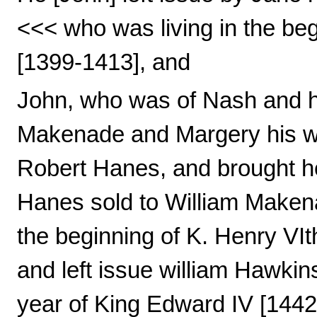
<<< who was living in the beg
[1399-1413], and
John, who was of Nash and had
Makenade and Margery his wi
Robert Hanes, and brought h
Hanes sold to William Maken
the beginning of K. Henry VI
and left issue william Hawkin
year of King Edward IV [1442