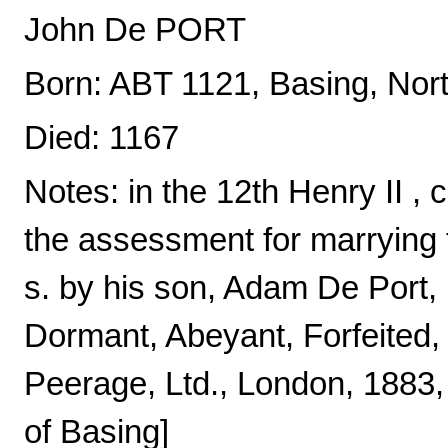
John De PORT
Born: ABT 1121, Basing, Nor
Died: 1167
Notes: in the 12th Henry II , c
the assessment for marrying 
s. by his son, Adam De Port, 
Dormant, Abeyant, Forfeited,
Peerage, Ltd., London, 1883,
of Basing]