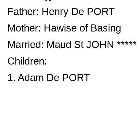
Father: Henry De PORT
Mother: Hawise of Basing
Married: Maud St JOHN *******
Children:
1. Adam De PORT