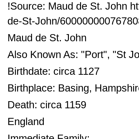
!Source: Maud de St. John h
de-St-John/6000000007678
Maud de St. John
Also Known As: "Port", "St J
Birthdate: circa 1127
Birthplace: Basing, Hampshi
Death: circa 1159
England
Immediate Family: