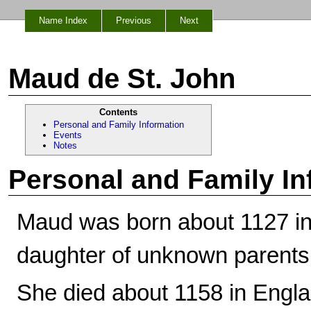
Name Index
Previous
Next
Maud de St. John
Contents
Personal and Family Information
Events
Notes
Personal and Family In
Maud was born about 1127 in
daughter of unknown parents
She died about 1158 in Engla