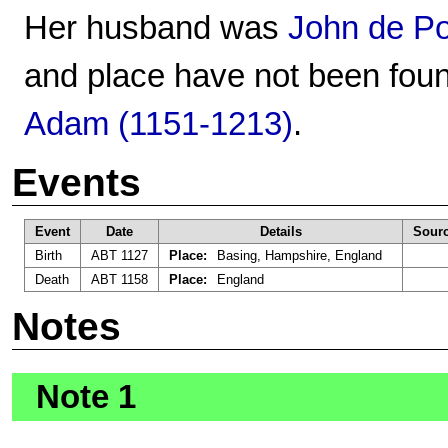
Her husband was
John de Po
and place have not been foun
Adam (1151-1213)
.
Events
Event
Date
Details
Sour
Birth
ABT 1127
Place:
Basing, Hampshire, England
Death
ABT 1158
Place:
England
Notes
Note 1