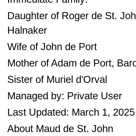
Daughter of Roger de St. Joh
Halnaker
Wife of John de Port
Mother of Adam de Port, Ba
Sister of Muriel d'Orval
Managed by: Private User
Last Updated: March 1, 2025
About Maud de St. John