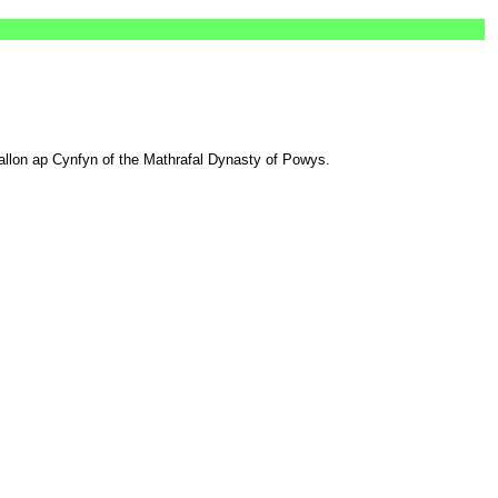
wallon ap Cynfyn of the Mathrafal Dynasty of Powys.