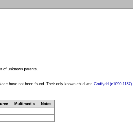
er of unknown parents.
 place have not been found. Their only known child was
Gruffydd (c1090-1137)
.
urce
Multimedia
Notes