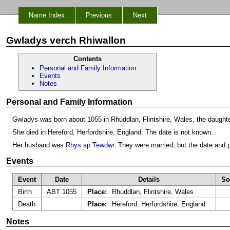
Name Index
Previous
Next
Gwladys verch Rhiwallon
Contents
Personal and Family Information
Events
Notes
Personal and Family Information
Gwladys was born about 1055 in Rhuddlan, Flintshire, Wales, the daught
She died in Hereford, Herfordshire, England. The date is not known.
Her husband was
Rhys ap Tewdwr
. They were married, but the date and
Events
Event
Date
Details
So
Birth
ABT 1055
Place:
Rhuddlan, Flintshire, Wales
Death
Place:
Hereford, Herfordshire, England
Notes