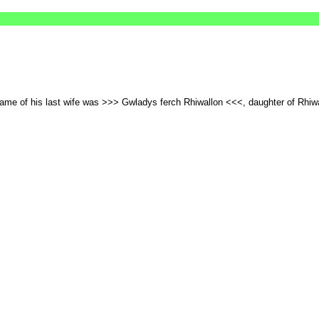
 name of his last wife was >>> Gwladys ferch Rhiwallon <<<, daughter of Rhi