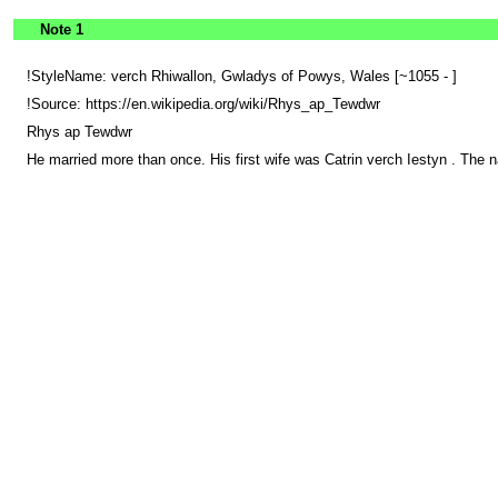
Note 1
!StyleName: verch Rhiwallon, Gwladys of Powys, Wales [~1055 - ]
!Source: https://en.wikipedia.org/wiki/Rhys_ap_Tewdwr
Rhys ap Tewdwr
He married more than once. His first wife was Catrin verch Iestyn . The