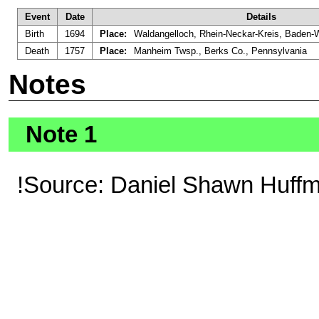
Event
Date
Details
Birth
1694
Place:
Waldangelloch, Rhein-Neckar-Kreis, Baden
Death
1757
Place:
Manheim Twsp., Berks Co., Pennsylvania
Notes
Note 1
!Source: Daniel Shawn Huff