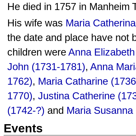
He died in 1757 in Manheim 
His wife was
Maria Catherina
the date and place have not 
children were
Anna Elizabeth
John (1731-1781)
,
Anna Mari
1762)
,
Maria Catharine (173
1770)
,
Justina Catherine (17
(1742-?)
and
Maria Susanna 
Events