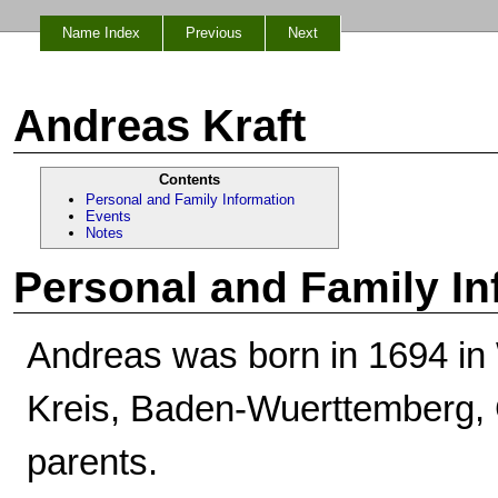
Name Index
Previous
Next
Andreas Kraft
Contents
Personal and Family Information
Events
Notes
Personal and Family In
Andreas was born in 1694 in
Kreis, Baden-Wuerttemberg,
parents.