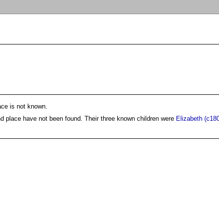
ace is not known.
nd place have not been found. Their three known children were
Elizabeth (c18