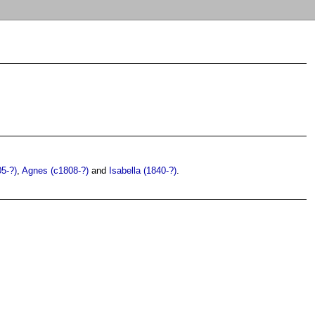
05-?)
,
Agnes (c1808-?)
and
Isabella (1840-?)
.