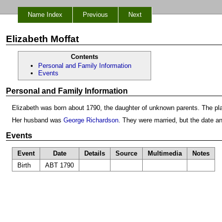
Name Index
Previous
Next
Elizabeth Moffat
Contents
Personal and Family Information
Events
Personal and Family Information
Elizabeth was born about 1790, the daughter of unknown parents. The pl
Her husband was
George Richardson
. They were married, but the date a
Events
Event
Date
Details
Source
Multimedia
Notes
Birth
ABT 1790