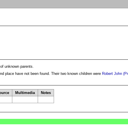
 of unknown parents.
and place have not been found. Their two known children were
Robert John (Pr
ource
Multimedia
Notes