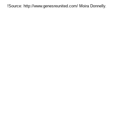
!Source: http://www.genesreunited.com/ Moira Donnelly.