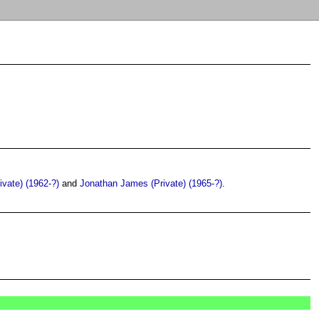
ivate) (1962-?)
and
Jonathan James (Private) (1965-?)
.