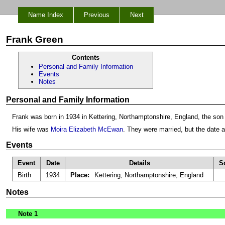
Name Index
Previous
Next
Frank Green
Contents
Personal and Family Information
Events
Notes
Personal and Family Information
Frank was born in 1934 in Kettering, Northamptonshire, England, the son
His wife was
Moira Elizabeth McEwan
. They were married, but the date 
Events
Event
Date
Details
S
Birth
1934
Place:
Kettering, Northamptonshire, England
Notes
Note 1