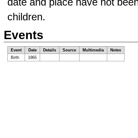
date and place have not bee
children.
Events
Event
Date
Details
Source
Multimedia
Notes
Birth
1965