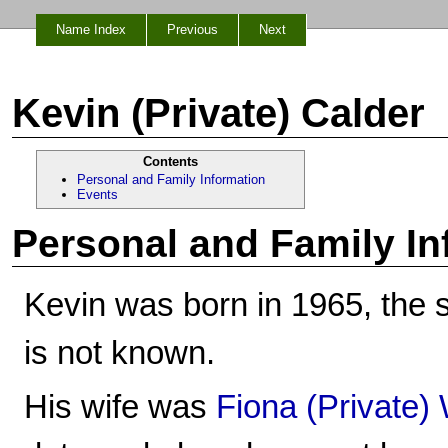
Name Index
Previous
Next
Kevin (Private) Calder
Contents
Personal and Family Information
Events
Personal and Family In
Kevin was born in 1965, the 
is not known.
His wife was
Fiona (Private)