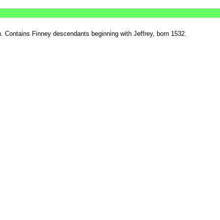
 Contains Finney descendants beginning with Jeffrey, born 1532.