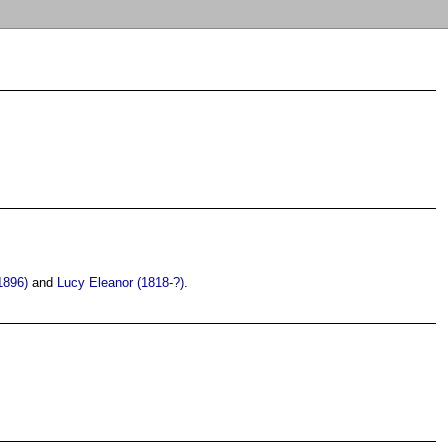
1896)
and
Lucy Eleanor (1818-?)
.