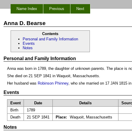
Name Index
Previous
Next
Anna D. Bearse
Contents
Personal and Family Information
Events
Notes
Personal and Family Information
Anna was born in 1789, the daughter of unknown parents. The place is n
She died on 21 SEP 1841 in Waquoit, Massachusetts.
Her husband was
Robinson Phinney
, who she married on 17 JAN 1815 in
Events
Event
Date
Details
Sour
Birth
1789
Death
21 SEP 1841
Place:
Waquoit, Massachusetts
Notes