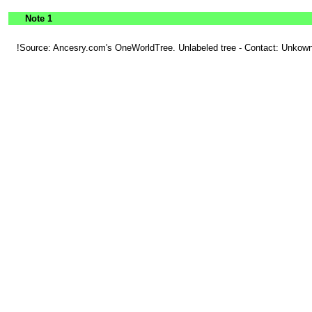
Note 1
!Source: Ancesry.com's OneWorldTree. Unlabeled tree - Contact: Unkown.