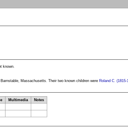
ot known.
 Barnstable, Massachusetts. Their two known children were
Roland C. (1815-
ce
Multimedia
Notes