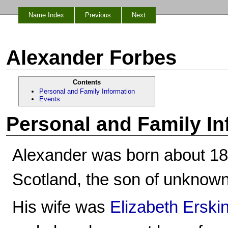
Name Index
Previous
Next
Alexander Forbes
Contents
Personal and Family Information
Events
Personal and Family In
Alexander was born about 182
Scotland, the son of unknown
His wife was
Elizabeth Erski