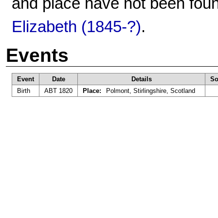
and place have not been foun
Elizabeth (1845-?)
.
Events
Event
Date
Details
So
Birth
ABT 1820
Place:
Polmont, Stirlingshire, Scotland